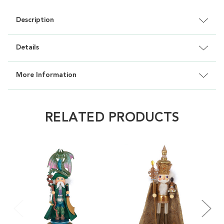
Description
Details
More Information
RELATED PRODUCTS