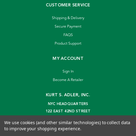
CUSTOMER SERVICE
Shipping & Delivery
Secure Payment
FAQS
Product Support
MY ACCOUNT
Sign In
Become A Retailer
KURT S. ADLER, INC.
NYC HEADQUARTERS
122 EAST 42ND STREET
NEW YORK, NY 10168
We use cookies (and other similar technologies) to collect data
info@kurtadler.com
to improve your shopping experience.