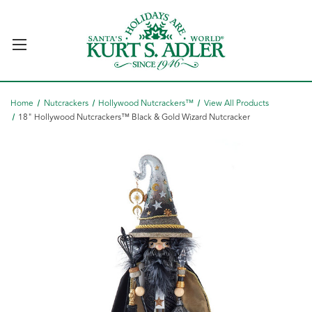
Home
Nutcrackers
Hollywood Nutcrackers™
View All Products
18" Hollywood Nutcrackers™ Black & Gold Wizard Nutcracker