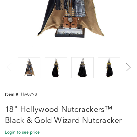
Item #
HA0798
18" Hollywood Nutcrackers™
Black & Gold Wizard Nutcracker
Login to see price