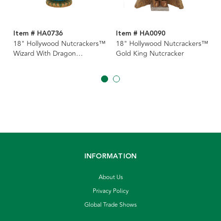
Item # HA0736
Item # HA0090
18" Hollywood Nutcrackers™
18" Hollywood Nutcrackers™
Wizard With Dragon
Gold King Nutcracker
Nutcracker
INFORMATION
About Us
Privacy Policy
Global Trade Shows