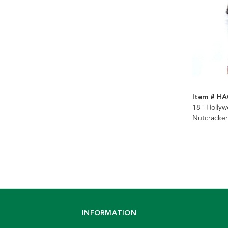
Item # HA
18" Holly
Nutcracke
Suite Nutc
INFORMATION