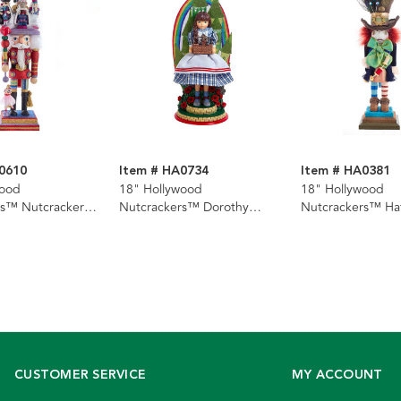
0610
Item # HA0734
Item # HA0381
wood
18" Hollywood
18" Hollywood
rs™ Nutcracker
Nutcrackers™ Dorothy
Nutcrackers™ Ha
racker
Nutcracker
Nutcracker
CUSTOMER SERVICE
MY ACCOUNT