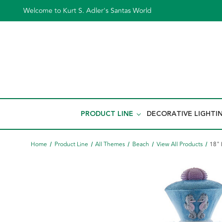
Welcome to Kurt S. Adler's Santas World
PRODUCT LINE
DECORATIVE LIGHTI
Home
Product Line
All Themes
Beach
View All Products
18" 