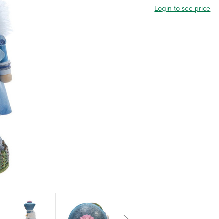
Login to see price