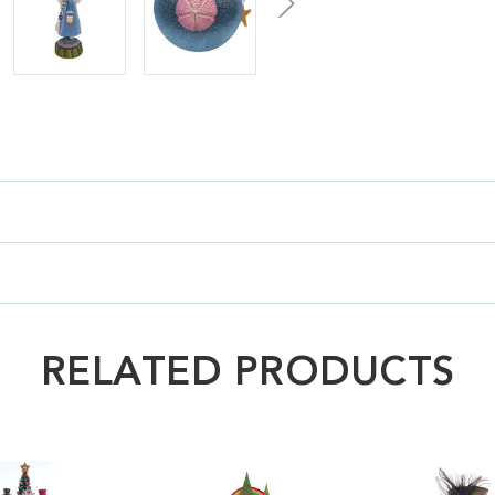
RELATED PRODUCTS