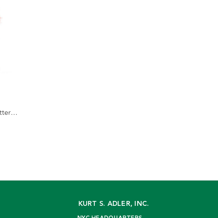
tter
KURT S. ADLER, INC.