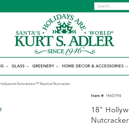
NG
GLASS
GREENERY
HOME DÉCOR & ACCESSORIES
Hollywood Nutcrackers™ Nautical Nutcracker
Item #
HA0794
18" Hollyw
Nutcracker