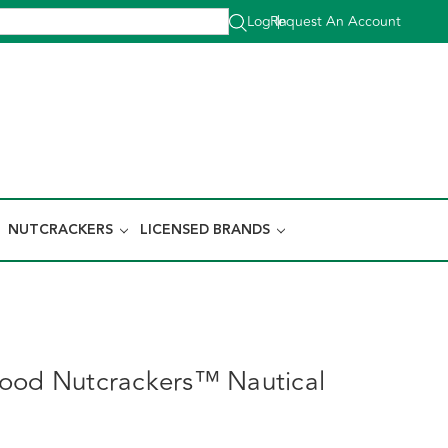
Log In
Request An Account
|
NUTCRACKERS
LICENSED BRANDS
ood Nutcrackers™ Nautical