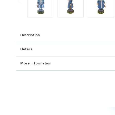
Description
Details
More Information