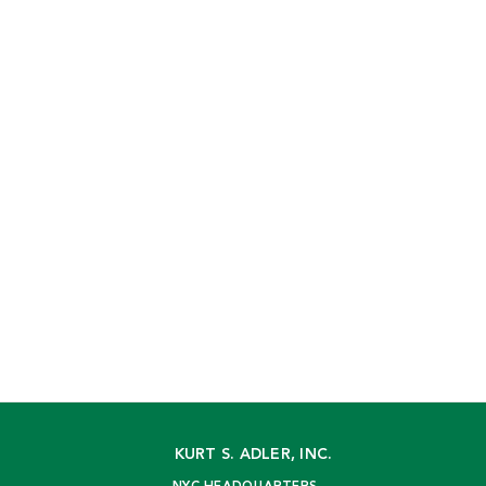
KURT S. ADLER, INC.