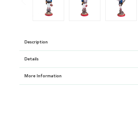
Description
Details
More Information