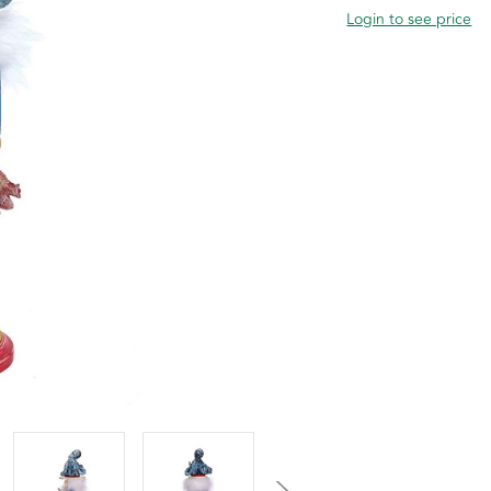
Login to see price