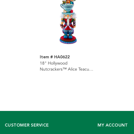
Item # HA0622
18" Hollywood
Nutcrackers™ Alice Teacup
Hat Nutcracker
CUSTOMER SERVICE
MY ACCOUNT