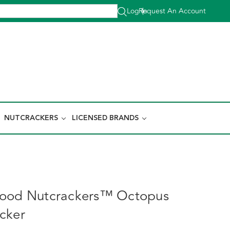
Log In
Request An Account
|
NUTCRACKERS
LICENSED BRANDS
wood Nutcrackers™ Octopus
cker