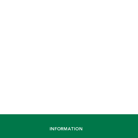
INFORMATION