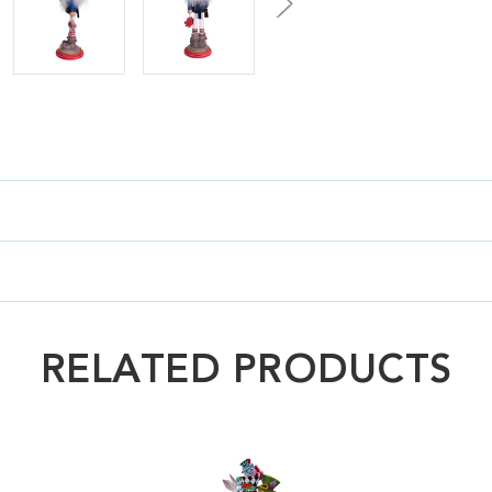
RELATED PRODUCTS