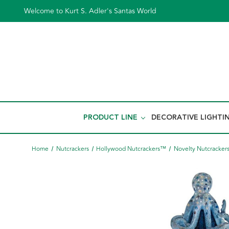
Welcome to Kurt S. Adler's Santas World
PRODUCT LINE
DECORATIVE LIGHTI
Home
Nutcrackers
Hollywood Nutcrackers™
Novelty Nutcracker