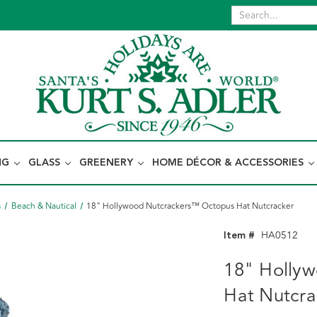
NG
GLASS
GREENERY
HOME DÉCOR & ACCESSORIES
s
Beach & Nautical
18" Hollywood Nutcrackers™ Octopus Hat Nutcracker
Item #
HA0512
18" Holly
Hat Nutcra