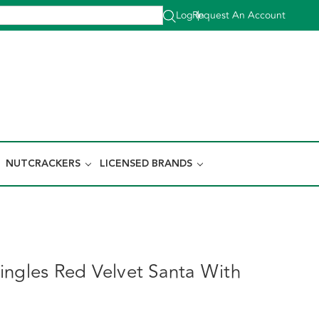
Log In
Request An Account
|
NUTCRACKERS
LICENSED BRANDS
ingles Red Velvet Santa With