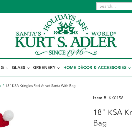
NG
GLASS
GREENERY
HOME DÉCOR & ACCESSORIES
s
18" KSA Kringles Red Velvet Santa With Bag
Item #
KK0158
18" KSA Kr
Bag