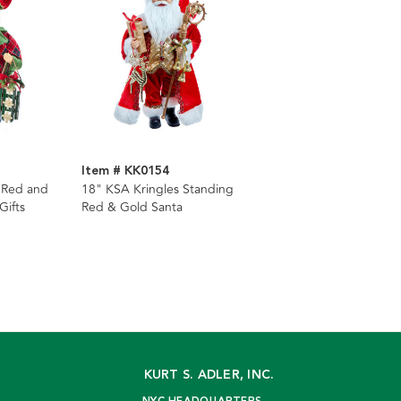
Item # KK0154
 Red and
18" KSA Kringles Standing
Gifts
Red & Gold Santa
KURT S. ADLER, INC.