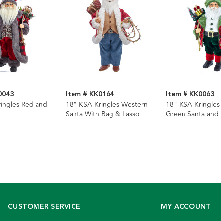
0043
Item # KK0164
Item # KK0063
ingles Red and
18" KSA Kringles Western
18" KSA Kringles
Santa With Bag & Lasso
Green Santa and 
CUSTOMER SERVICE
MY ACCOUNT