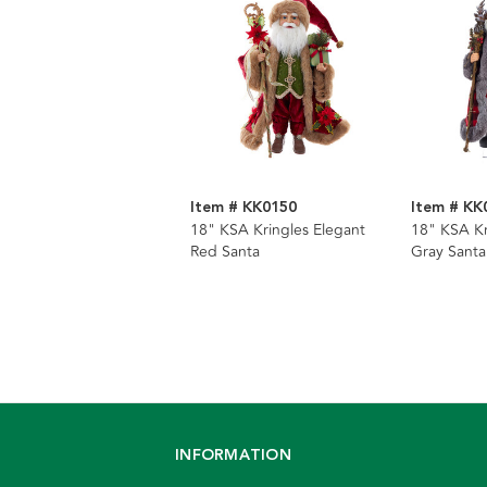
Item # KK0150
Item # KK
18" KSA Kringles Elegant
18" KSA Kr
Red Santa
Gray Santa
INFORMATION