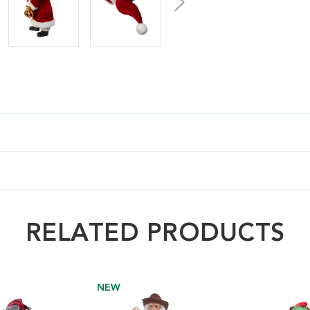
RELATED PRODUCTS
NEW