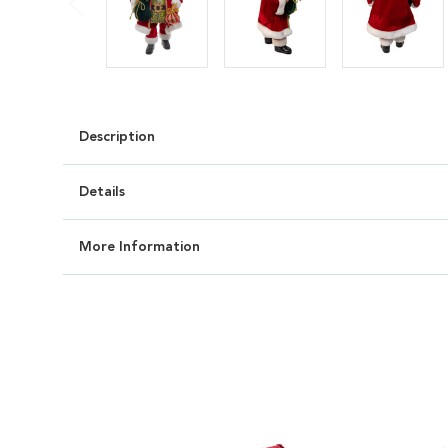
Description
Details
More Information