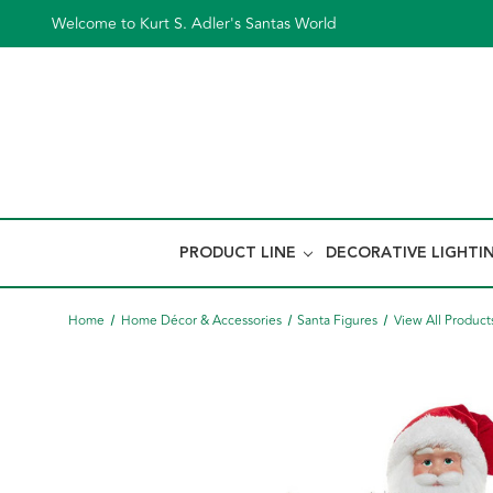
Welcome to Kurt S. Adler's Santas World
PRODUCT LINE
DECORATIVE LIGHTI
Home
Home Décor & Accessories
Santa Figures
View All Product