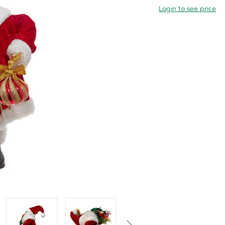
Login to see price