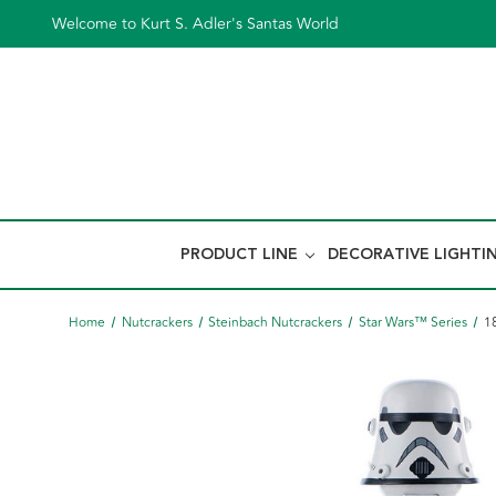
Welcome to Kurt S. Adler's Santas World
PRODUCT LINE
DECORATIVE LIGHTI
Home
Nutcrackers
Steinbach Nutcrackers
Star Wars™ Series
1