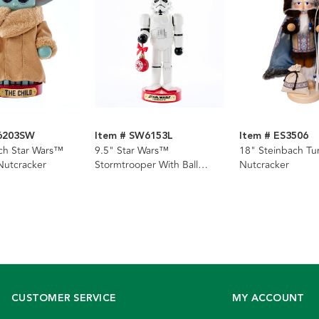
S6203SW
Item # SW6153L
Item # ES3506
ch Star Wars™
9.5" Star Wars™
18" Steinbach Tu
Nutcracker
Stormtrooper With Ball
Nutcracker
Ornament Nutcracker
CUSTOMER SERVICE
MY ACCOUNT