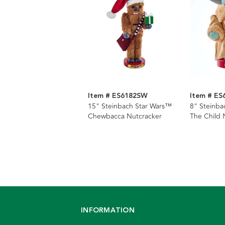
Item # ES6182SW
Item # E
15" Steinbach Star Wars™
8" Steinba
Chewbacca Nutcracker
The Child 
INFORMATION