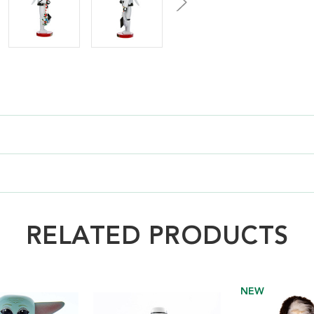
RELATED PRODUCTS
NEW