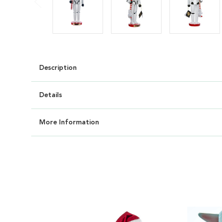
Description
Details
More Information