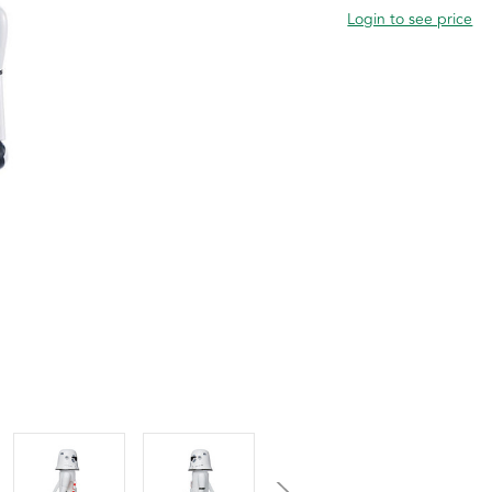
Login to see price