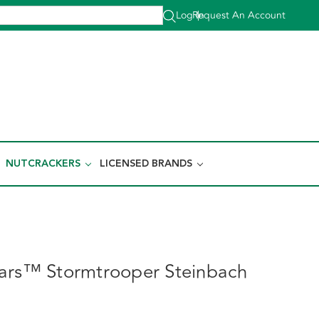
Log In
Request An Account
|
NUTCRACKERS
LICENSED BRANDS
ars™ Stormtrooper Steinbach