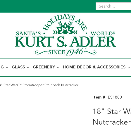
NG
GLASS
GREENERY
HOME DÉCOR & ACCESSORIES
8" Star Wars™ Stormtrooper Steinbach Nutcracker
Item #
ES1880
18" Star W
Nutcracker