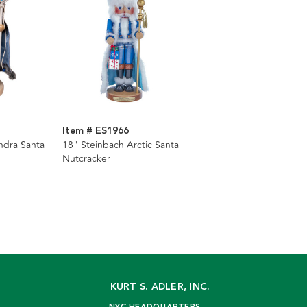
Item # ES1966
ndra Santa
18" Steinbach Arctic Santa
Nutcracker
KURT S. ADLER, INC.