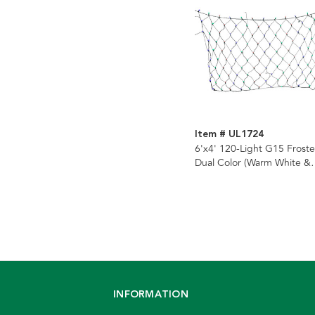
Item # UL1724
6'x4' 120-Light G15 Frost
Dual Color (Warm White &
Multicolor) LED Color
Changing Net Lights (8
Functions)
INFORMATION