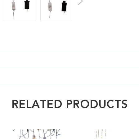
RELATED PRODUCTS