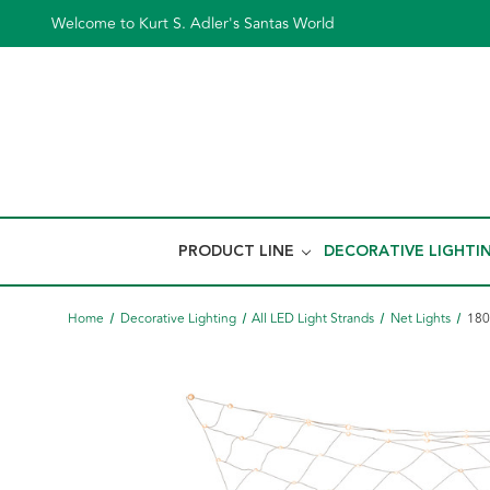
Welcome to Kurt S. Adler's Santas World
PRODUCT LINE
DECORATIVE LIGHTI
Home
Decorative Lighting
All LED Light Strands
Net Lights
180