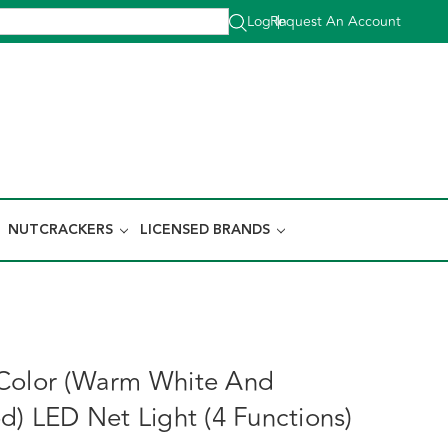
Log In
Request An Account
|
NUTCRACKERS
LICENSED BRANDS
Color (Warm White And
d) LED Net Light (4 Functions)