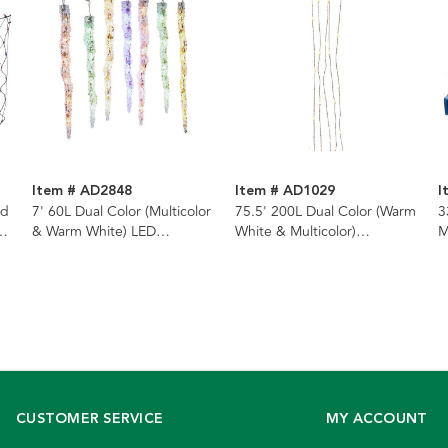
Item # AD2848
Item # AD1029
I
ed
7' 60L Dual Color (Multicolor
75.5' 200L Dual Color (Warm
3
& Warm White) LED
White & Multicolor)
M
Connectible Icicle String
Superbright LED
(
Light + Remote
Multifunction Silver Wire
S
Light Set
L
CUSTOMER SERVICE
MY ACCOUNT