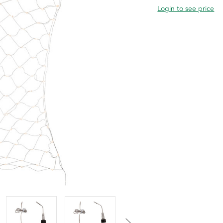
Login to see price