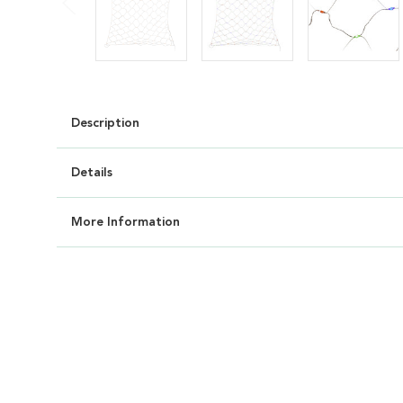
Description
Details
More Information