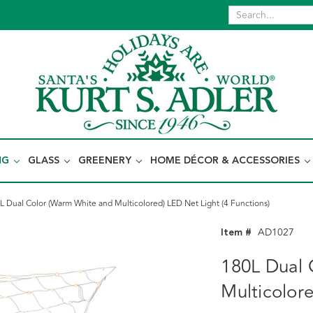
NG
GLASS
GREENERY
HOME DÉCOR & ACCESSORIES
L Dual Color (Warm White and Multicolored) LED Net Light (4 Functions)
Item #
AD1027
180L Dual 
Multicolore