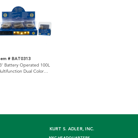
tem # BAT0313
3' Battery Operated 100L
ultifunction Dual Color
Warm White & Multicolor)
uperbright LED Silver Wire
ight Set + Remote In PDQ
KURT S. ADLER, INC.