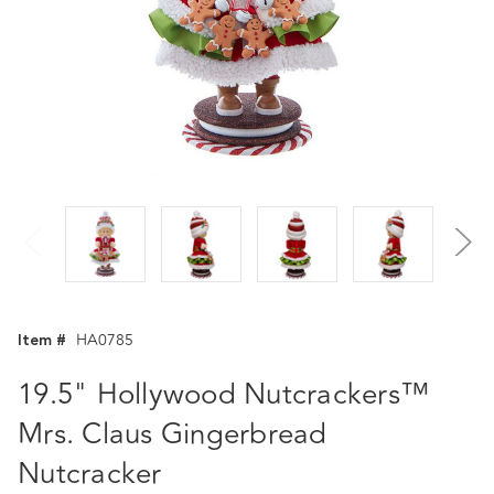
Item #
HA0785
19.5" Hollywood Nutcrackers™
Mrs. Claus Gingerbread
Nutcracker