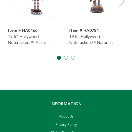
Item # HA0466
Item # HA0784
19.5" Hollywood
19.5" Hollywood
Nutcrackers™ Alice
Nutcrackers™ Natural
Nutcracker
Nutcracker
INFORMATION
About Us
Privacy Policy