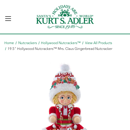
Home
Nutcrackers
Hollywood Nutcrackers™
View All Products
19.5" Hollywood Nutcrackers™ Mrs. Claus Gingerbread Nutcracker