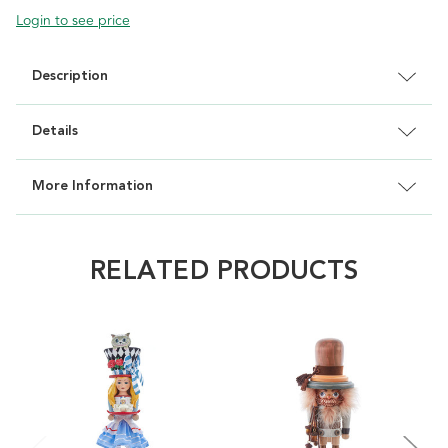
Login to see price
Description
Details
More Information
RELATED PRODUCTS