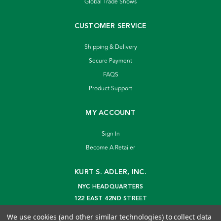
Global Trade Shows
CUSTOMER SERVICE
Shipping & Delivery
Secure Payment
FAQS
Product Support
MY ACCOUNT
Sign In
Become A Retailer
KURT S. ADLER, INC.
NYC HEADQUARTERS
122 EAST 42ND STREET
NEW YORK, NY 10168
We use cookies (and other similar technologies) to collect data