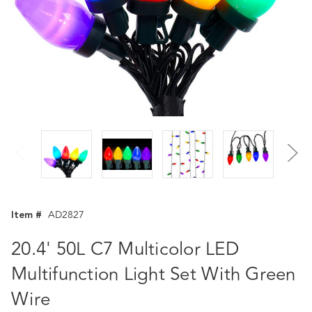
Item #
AD2827
20.4' 50L C7 Multicolor LED
Multifunction Light Set With Green
Wire