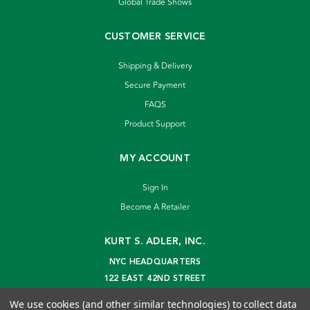
Global Trade Shows
CUSTOMER SERVICE
Shipping & Delivery
Secure Payment
FAQS
Product Support
MY ACCOUNT
Sign In
Become A Retailer
KURT S. ADLER, INC.
NYC HEADQUARTERS
122 EAST 42ND STREET
NEW YORK, NY 10168
We use cookies (and other similar technologies) to collect data