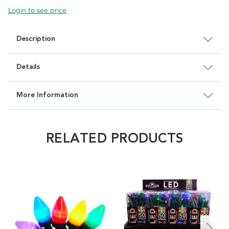
Login to see price
Description
Details
More Information
RELATED PRODUCTS