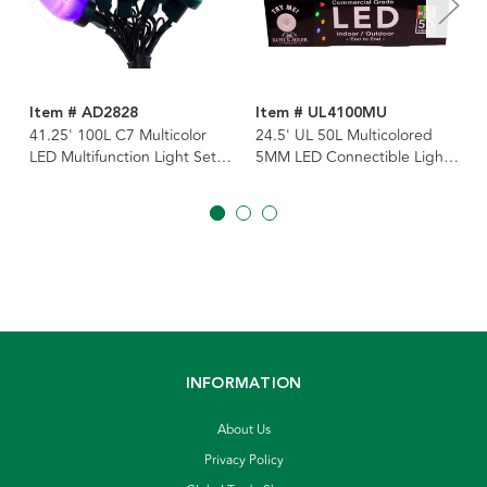
Item # AD2828
Item # UL4100MU
41.25' 100L C7 Multicolor
24.5' UL 50L Multicolored
LED Multifunction Light Set
5MM LED Connectible Light
With Green Wire
Set With Green Wire
INFORMATION
About Us
Privacy Policy