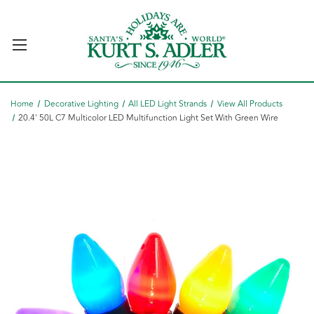
Home
Decorative Lighting
All LED Light Strands
View All Products
20.4' 50L C7 Multicolor LED Multifunction Light Set With Green Wire