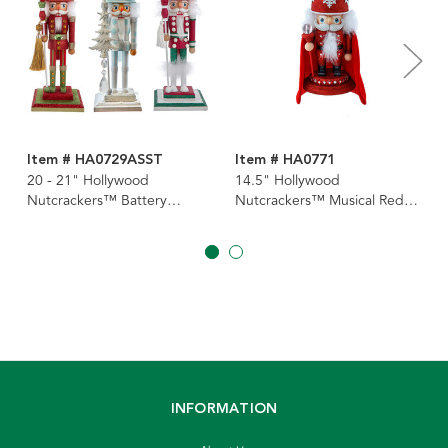
Item # HA0729ASST
Item # HA0771
20 - 21" Hollywood
14.5" Hollywood
Nutcrackers™ Battery
Nutcrackers™ Musical Red
Operated Lighted Animated
Soldier With Water Globe
Musical Soldier Water Globe
Nutcracker
Hat Nutcrackers, 3 Assorted
INFORMATION