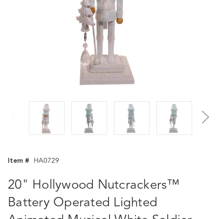
Item #
HA0729
20" Hollywood Nutcrackers™
Battery Operated Lighted