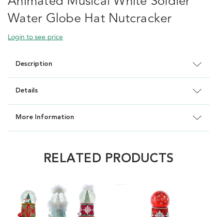
Animated Musical White Soldier
Water Globe Hat Nutcracker
Login to see price
Description
Details
More Information
RELATED PRODUCTS