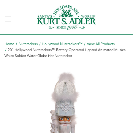
Home
Nutcrackers
Hollywood Nutcrackers™
View All Products
20" Hollywood Nutcrackers™ Battery Operated Lighted Animated Musical
White Soldier Water Globe Hat Nutcracker