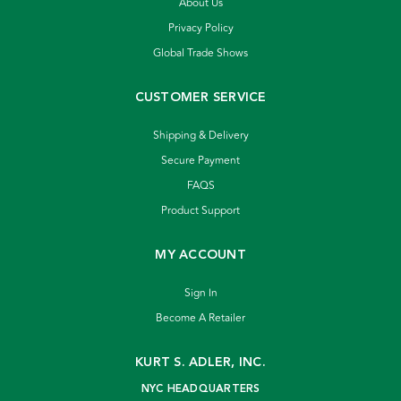
About Us
Privacy Policy
Global Trade Shows
CUSTOMER SERVICE
Shipping & Delivery
Secure Payment
FAQS
Product Support
MY ACCOUNT
Sign In
Become A Retailer
KURT S. ADLER, INC.
NYC HEADQUARTERS