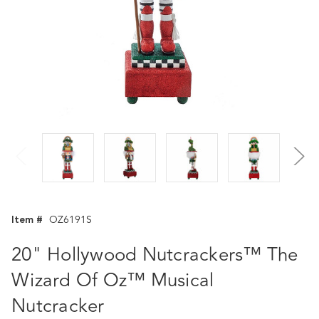
Item #
OZ6191S
20" Hollywood Nutcrackers™ The
Wizard Of Oz™ Musical
Nutcracker