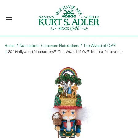
Home
Nutcrackers
Licensed Nutcrackers
The Wizard of Oz™
20" Hollywood Nutcrackers™ The Wizard of Oz™ Musical Nutcracker