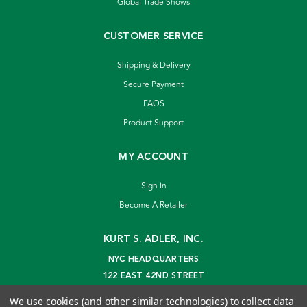
Global Trade Shows
CUSTOMER SERVICE
Shipping & Delivery
Secure Payment
FAQS
Product Support
MY ACCOUNT
Sign In
Become A Retailer
KURT S. ADLER, INC.
NYC HEADQUARTERS
122 EAST 42ND STREET
NEW YORK, NY 10168
We use cookies (and other similar technologies) to collect data