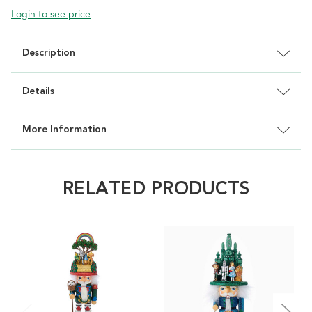
Login to see price
Description
Details
More Information
RELATED PRODUCTS