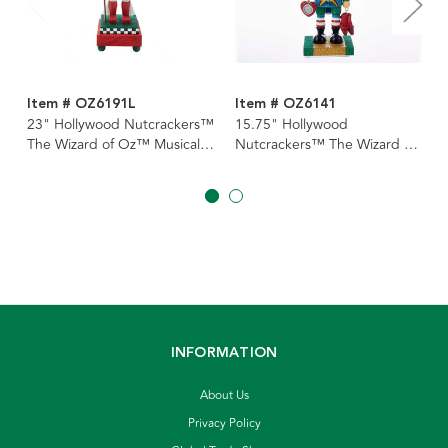
Item # OZ6191L
Item # OZ6141
23" Hollywood Nutcrackers™
15.75" Hollywood
The Wizard of Oz™ Musical
Nutcrackers™ The Wizard of
Nutcracker
Oz™ Nutcracker
INFORMATION
About Us
Privacy Policy