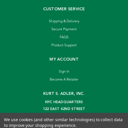
CUSTOMER SERVICE
Shipping & Delivery
Secure Payment
FAQS
Product Support
MY ACCOUNT
Sign In
Become A Retailer
KURT S. ADLER, INC.
NYC HEADQUARTERS
122 EAST 42ND STREET
NEW YORK, NY 10168
We use cookies (and other similar technologies) to collect data
info@kurtadler.com
to improve your shopping experience.