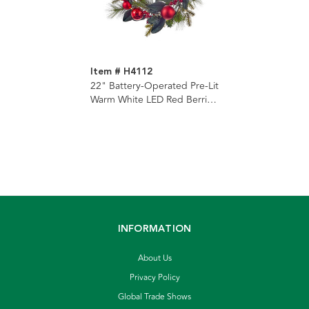
Item # H4112
22" Battery-Operated Pre-Lit
Warm White LED Red Berries
and Ball Ornaments Wreath
INFORMATION
About Us
Privacy Policy
Global Trade Shows