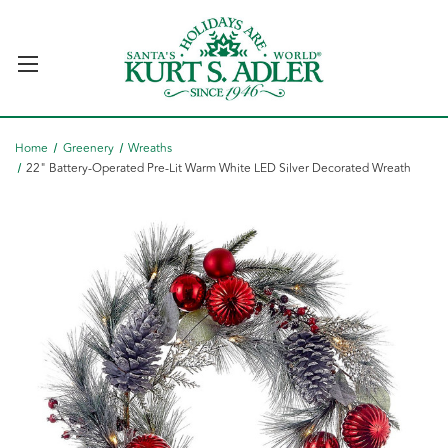
Home
Greenery
Wreaths
22" Battery-Operated Pre-Lit Warm White LED Silver Decorated Wreath