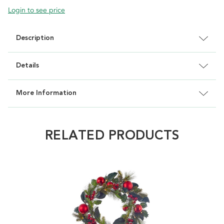
Login to see price
Description
Details
More Information
RELATED PRODUCTS