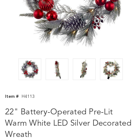
Item #
H4113
22" Battery-Operated Pre-Lit
Warm White LED Silver Decorated
Wreath