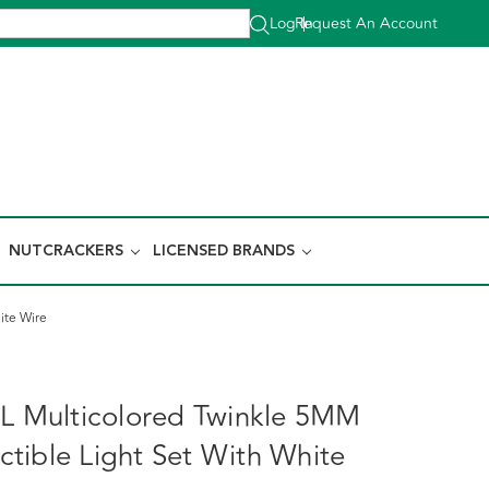
Log In
Request An Account
|
NUTCRACKERS
LICENSED BRANDS
ite Wire
0L Multicolored Twinkle 5MM
tible Light Set With White