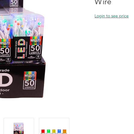
Wire
Login to see price