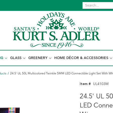
NG
GLASS
GREENERY
HOME DÉCOR & ACCESSORIES
ducts
24.5' UL 50L Multicolored Twinkle 5MM LED Connectible Light Set With Wh
Item #
UL4103M
24.5' UL 5
LED Connec