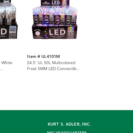
Item # UL4101M
l White
24.5' UL 50L Multicolored
Frost 5MM LED Connectible
 Set With
Light Set With White Wire
KURT S. ADLER, INC.