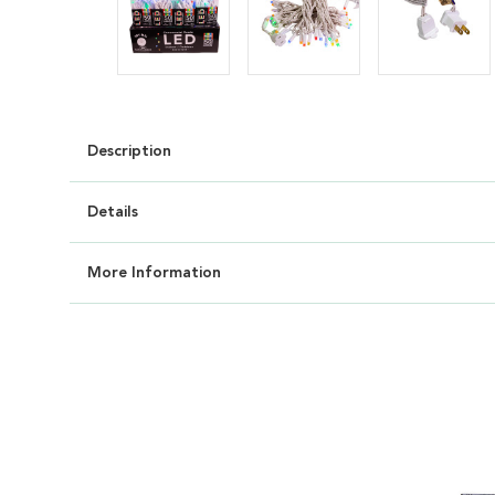
Description
Details
More Information