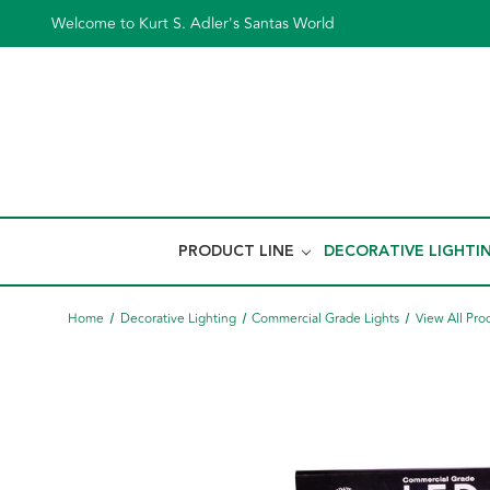
Welcome to Kurt S. Adler's Santas World
PRODUCT LINE
DECORATIVE LIGHTI
Home
Decorative Lighting
Commercial Grade Lights
View All Pro