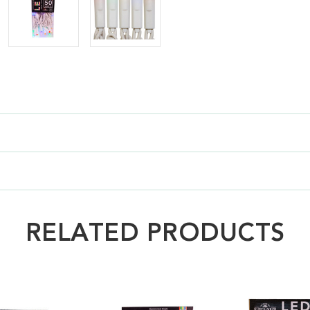
RELATED PRODUCTS