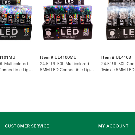
L4101MU
Item # UL4100MU
Item # UL4103
0L Multicolored
24.5' UL 50L Multicolored
24.5' UL 50L Coo
onnectible Light
5MM LED Connectible Light
Twinkle 5MM LED
hite Wire
Set With Green Wire
Connectible Light
White Wire
CUSTOMER SERVICE
MY ACCOUNT