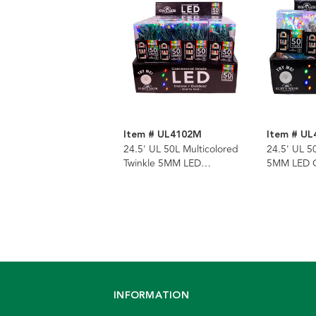
Item # UL4102M
Item # U
24.5' UL 50L Multicolored
24.5' UL 5
Twinkle 5MM LED
5MM LED C
Connectible Light Set With
Set With W
Green Wire
INFORMATION