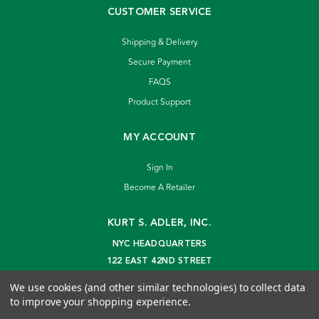
CUSTOMER SERVICE
Shipping & Delivery
Secure Payment
FAQS
Product Support
MY ACCOUNT
Sign In
Become A Retailer
KURT S. ADLER, INC.
NYC HEADQUARTERS
122 EAST 42ND STREET
NEW YORK, NY 10168
We use cookies (and other similar technologies) to collect data
info@kurtadler.com
to improve your shopping experience.