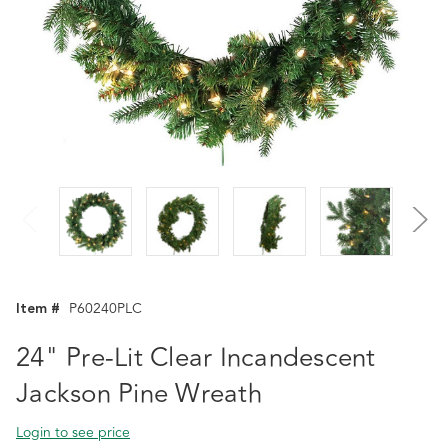
Item #
P60240PLC
24" Pre-Lit Clear Incandescent
Jackson Pine Wreath
Login to see price