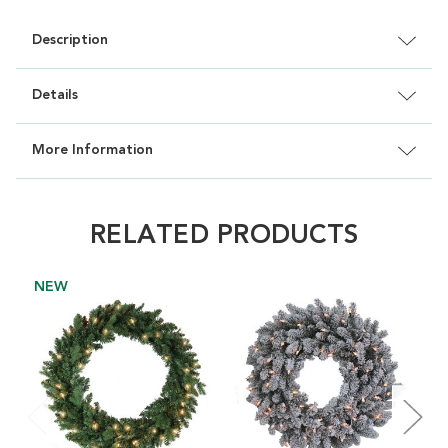
Description
Details
More Information
RELATED PRODUCTS
NEW