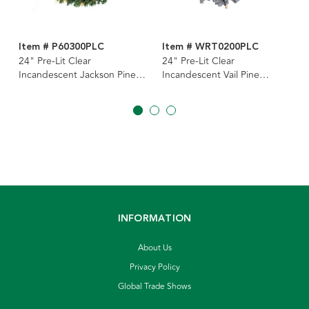
Item # P60300PLC
Item # WRT0200PLC
24" Pre-Lit Clear
24" Pre-Lit Clear
Incandescent Jackson Pine
Incandescent Vail Pine
Wreath
Wreath
INFORMATION
About Us
Privacy Policy
Global Trade Shows