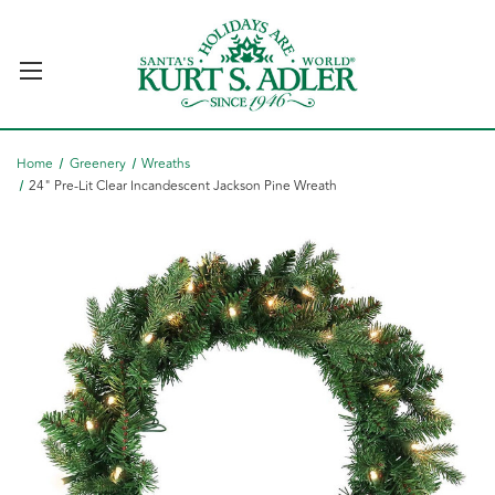
Home
Greenery
Wreaths
24" Pre-Lit Clear Incandescent Jackson Pine Wreath