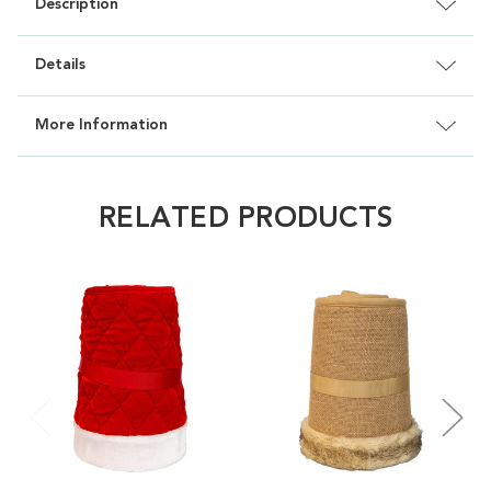
Description
Details
More Information
RELATED PRODUCTS