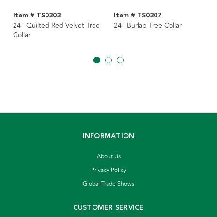
Item # TS0303
Item # TS0307
24" Quilted Red Velvet Tree
24" Burlap Tree Collar
Collar
INFORMATION
About Us
Privacy Policy
Global Trade Shows
CUSTOMER SERVICE