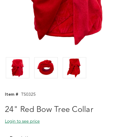
Item #
TS0325
24" Red Bow Tree Collar
Login to see price