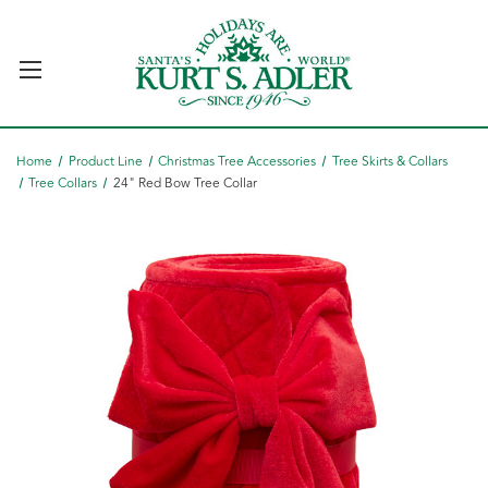
Home
Product Line
Christmas Tree Accessories
Tree Skirts & Collars
Tree Collars
24" Red Bow Tree Collar