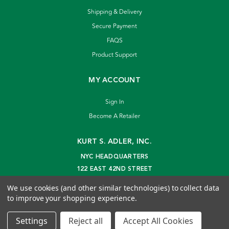
Shipping & Delivery
Secure Payment
FAQS
Product Support
MY ACCOUNT
Sign In
Become A Retailer
KURT S. ADLER, INC.
NYC HEADQUARTERS
122 EAST 42ND STREET
NEW YORK, NY 10168
We use cookies (and other similar technologies) to collect data
info@kurtadler.com
to improve your shopping experience.
© 2026 Kurt S. Adler Inc
Settings
Reject all
Accept All Cookies