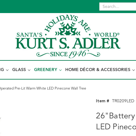
NG
GLASS
GREENERY
HOME DÉCOR & ACCESSORIES
Operated Pre-Lit Warm White LED Pinecone Wall Tree
Item #
TR0209LED
26"Battery
LED Pineco