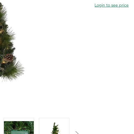
Login to see price