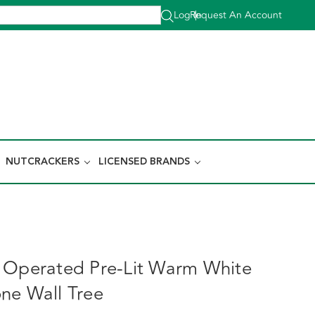
Log In
Request An Account
|
NUTCRACKERS
LICENSED BRANDS
 Operated Pre-Lit Warm White
ne Wall Tree