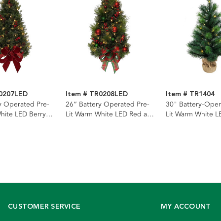
R0207LED
Item # TR0208LED
Item # TR1404
y Operated Pre-
26“ Battery Operated Pre-
30" Battery-Oper
hite LED Berry
Lit Warm White LED Red and
Lit Warm White L
ne Wall Tree
Green Wall Tree
Miniature Pine Tr
CUSTOMER SERVICE
MY ACCOUNT