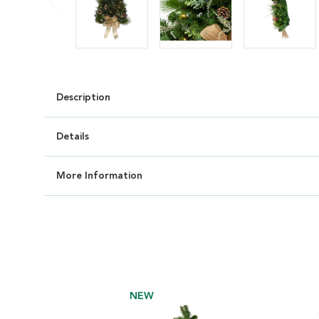
Description
Details
More Information
NEW