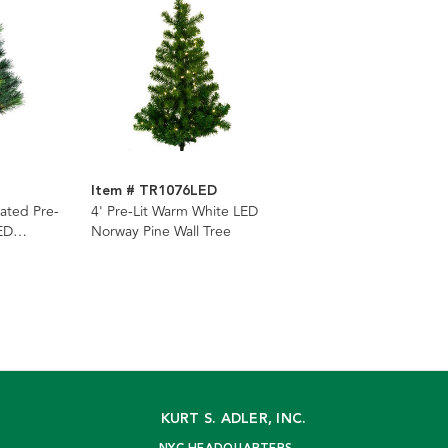
Item # TR1076LED
ated Pre-
4' Pre-Lit Warm White LED
ED
Norway Pine Wall Tree
ee
KURT S. ADLER, INC.