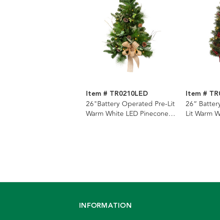
Item # TR0210LED
Item # T
26"Battery Operated Pre-Lit
26“ Batter
Warm White LED Pinecone
Lit Warm W
Wall Tree
and Pineco
INFORMATION