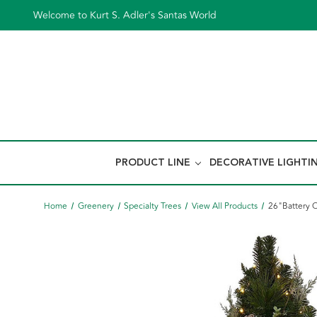
Welcome to Kurt S. Adler's Santas World
PRODUCT LINE
DECORATIVE LIGHTI
Home
Greenery
Specialty Trees
View All Products
26"Battery 