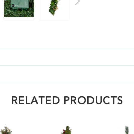
RELATED PRODUCTS