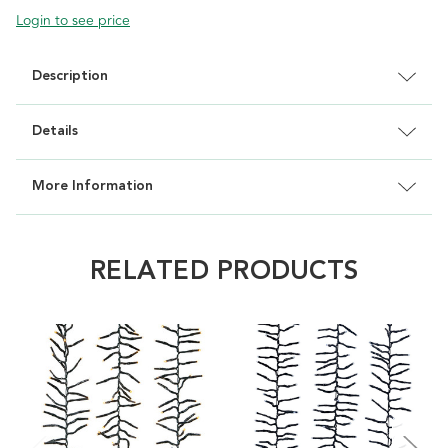
Login to see price
Description
Details
More Information
RELATED PRODUCTS