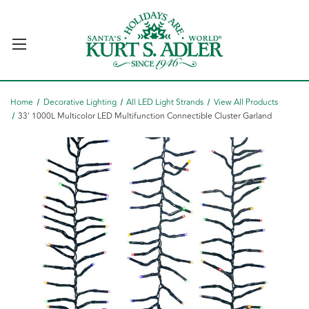
Home
Decorative Lighting
All LED Light Strands
View All Products
33' 1000L Multicolor LED Multifunction Connectible Cluster Garland