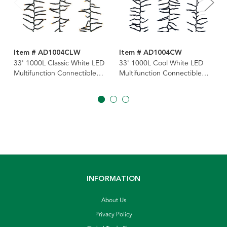
Item # AD1004CLW
Item # AD1004CW
33' 1000L Classic White LED
33' 1000L Cool White LED
Multifunction Connectible
Multifunction Connectible
Cluster Garland
Cluster Garland
INFORMATION
About Us
Privacy Policy