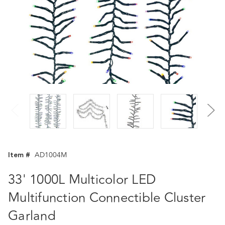
Item #
AD1004M
33' 1000L Multicolor LED
Multifunction Connectible Cluster
Garland