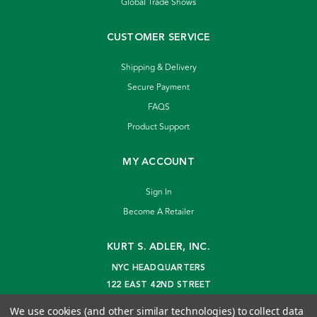
Global Trade Shows
CUSTOMER SERVICE
Shipping & Delivery
Secure Payment
FAQS
Product Support
MY ACCOUNT
Sign In
Become A Retailer
KURT S. ADLER, INC.
NYC HEADQUARTERS
122 EAST 42ND STREET
NEW YORK, NY 10168
We use cookies (and other similar technologies) to collect data