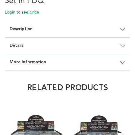
Set In PDQ
Login to see price
Description
Details
More Information
RELATED PRODUCTS