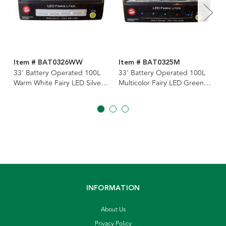
Item # BAT0326WW
Item # BAT0325M
33' Battery Operated 100L
33' Battery Operated 100L
Warm White Fairy LED Silver
Multicolor Fairy LED Green
Wire Light Set In PDQ
Wire Light Set In PDQ
INFORMATION
About Us
Privacy Policy