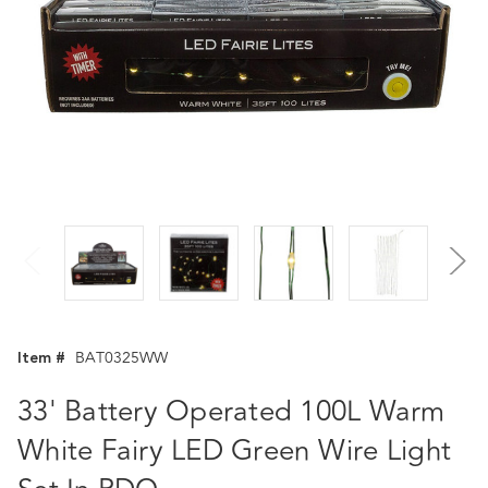
Item #
BAT0325WW
33' Battery Operated 100L Warm
White Fairy LED Green Wire Light