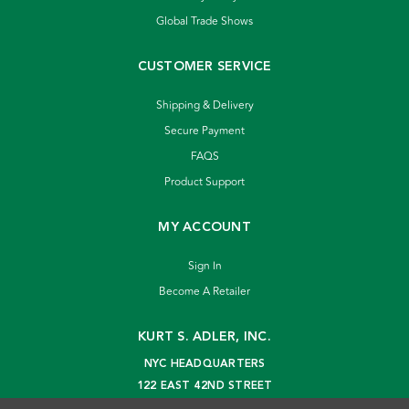
Global Trade Shows
CUSTOMER SERVICE
Shipping & Delivery
Secure Payment
FAQS
Product Support
MY ACCOUNT
Sign In
Become A Retailer
KURT S. ADLER, INC.
NYC HEADQUARTERS
122 EAST 42ND STREET
NEW YORK, NY 10168