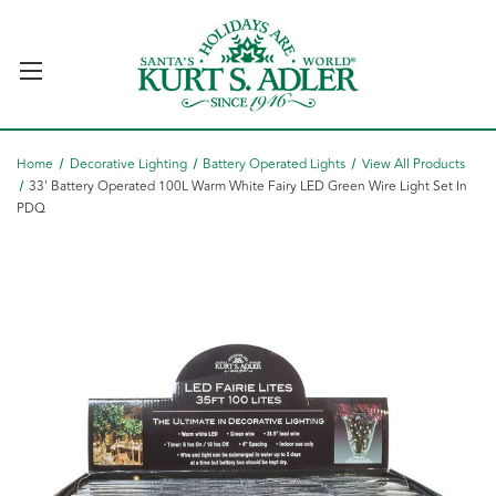
Home
Decorative Lighting
Battery Operated Lights
View All Products
33' Battery Operated 100L Warm White Fairy LED Green Wire Light Set In
PDQ