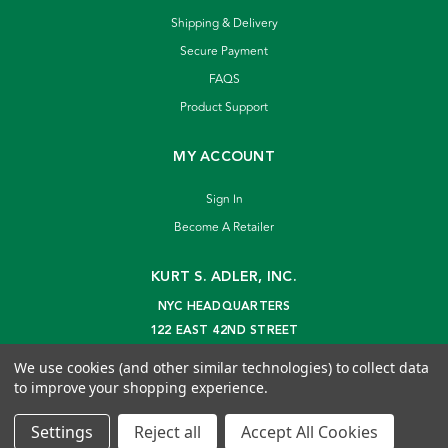
Shipping & Delivery
Secure Payment
FAQS
Product Support
MY ACCOUNT
Sign In
Become A Retailer
KURT S. ADLER, INC.
NYC HEADQUARTERS
122 EAST 42ND STREET
NEW YORK, NY 10168
We use cookies (and other similar technologies) to collect data
info@kurtadler.com
to improve your shopping experience.
© 2026 Kurt S. Adler Inc
Settings
Reject all
Accept All Cookies