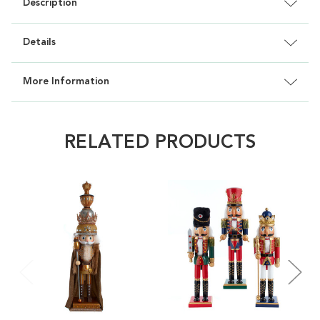
Description
Details
More Information
RELATED PRODUCTS