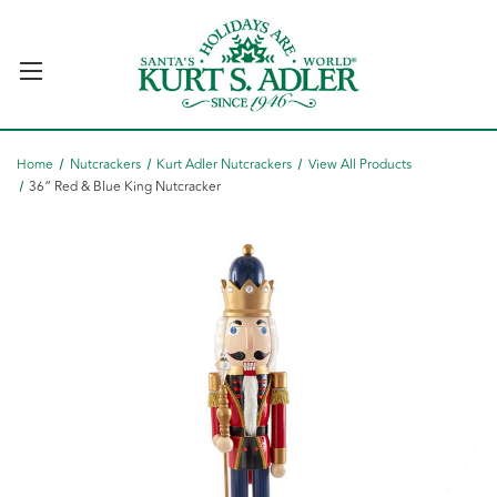
Home
Nutcrackers
Kurt Adler Nutcrackers
View All Products
36“ Red & Blue King Nutcracker