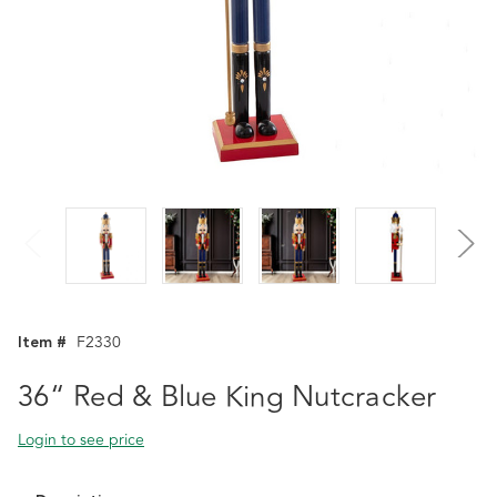
Item #
F2330
36“ Red & Blue King Nutcracker
Login to see price