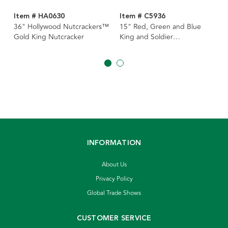
Item # HA0630
Item # C5936
36" Hollywood Nutcrackers™
15" Red, Green and Blue
Gold King Nutcracker
King and Soldier
Nutcrackers, 3 Assorted
INFORMATION
About Us
Privacy Policy
Global Trade Shows
CUSTOMER SERVICE