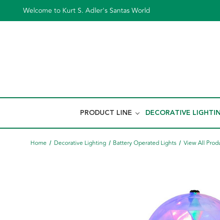
Welcome to Kurt S. Adler's Santas World
PRODUCT LINE
DECORATIVE LIGHTI
Home
Decorative Lighting
Battery Operated Lights
View All Prod