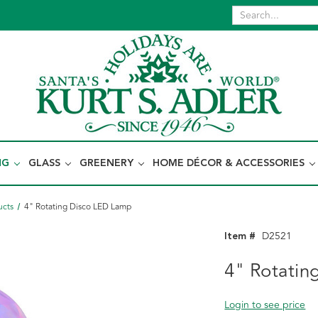
NG
GLASS
GREENERY
HOME DÉCOR & ACCESSORIES
ucts
4" Rotating Disco LED Lamp
Item #
D2521
4" Rotatin
Login to see price