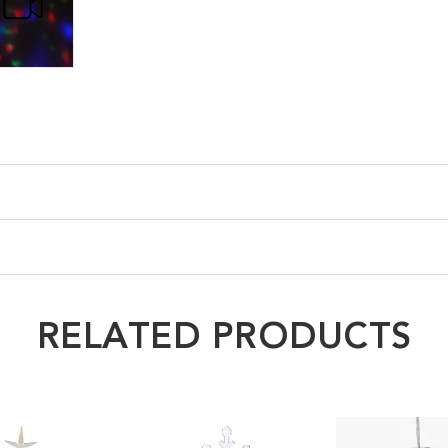
RELATED PRODUCTS