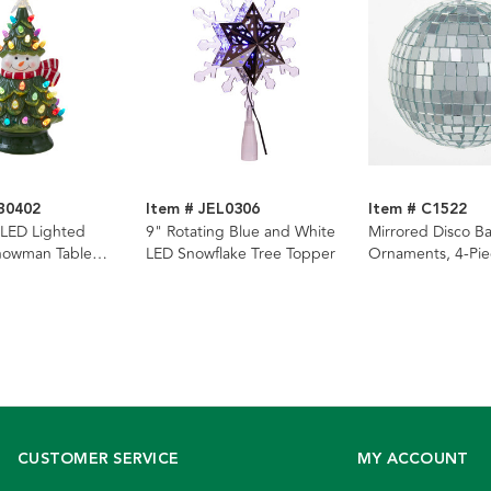
B0402
Item # JEL0306
Item # C1522
 LED Lighted
9" Rotating Blue and White
Mirrored Disco Ba
nowman Table
LED Snowflake Tree Topper
Ornaments, 4-Pie
CUSTOMER SERVICE
MY ACCOUNT