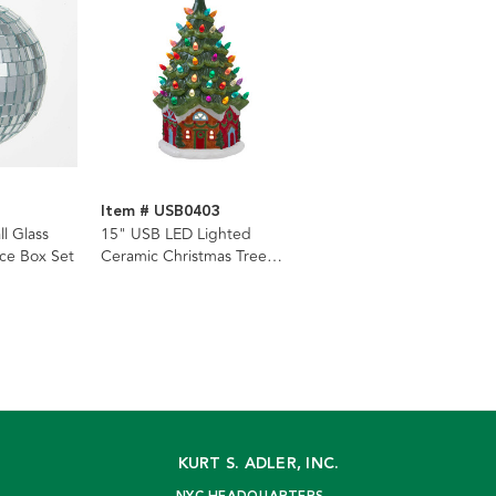
Item # USB0403
ll Glass
15" USB LED Lighted
ce Box Set
Ceramic Christmas Tree
Table Lamp
KURT S. ADLER, INC.