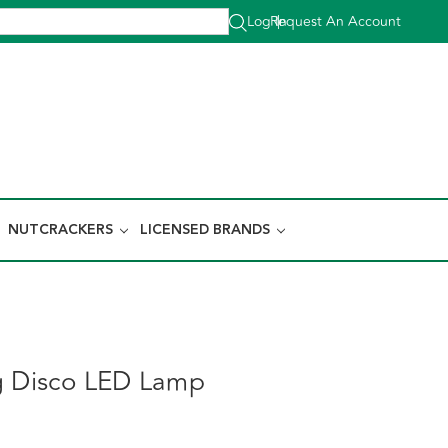
Log In
Request An Account
|
NUTCRACKERS
LICENSED BRANDS
g Disco LED Lamp