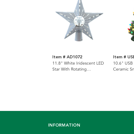
Item # AD1072
Item # US
11.8" White Iridescent LED
10.6" USB
Star With Rotating
Ceramic S
Ornament Tree Topper
Lamp
INFORMATION