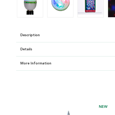
Description
Details
More Information
NEW