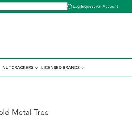
Log In
Request An Account
|
NUTCRACKERS
LICENSED BRANDS
old Metal Tree