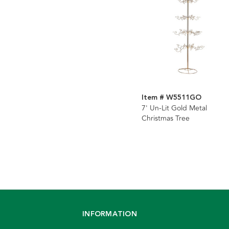
Item # W5511GO
7' Un-Lit Gold Metal
Christmas Tree
INFORMATION