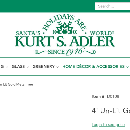
NG
GLASS
GREENERY
HOME DÉCOR & ACCESSORIES
Un-Lit Gold Metal Tree
Item #
D0108
4' Un-Lit G
Login to see price