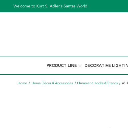
Welcome to Kurt S. Adler's Santas World
PRODUCT LINE
DECORATIVE LIGHTI
Home
Home Décor & Accessories
Ornament Hooks & Stands
4' 