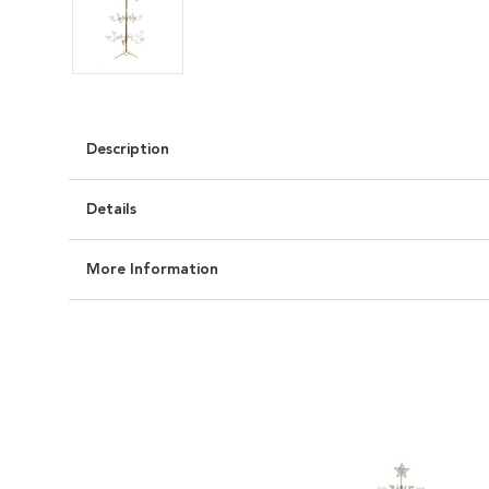
Description
Details
More Information