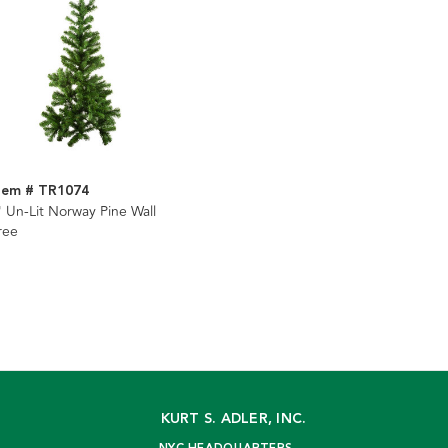
tem # TR1074
' Un-Lit Norway Pine Wall
ree
KURT S. ADLER, INC.