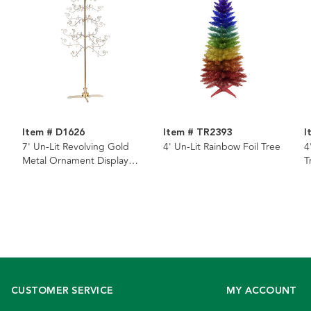
Item # D1626
Item # TR2393
I
7' Un-Lit Revolving Gold
4' Un-Lit Rainbow Foil Tree
4
Metal Ornament Display
T
Tree
CUSTOMER SERVICE
MY ACCOUNT