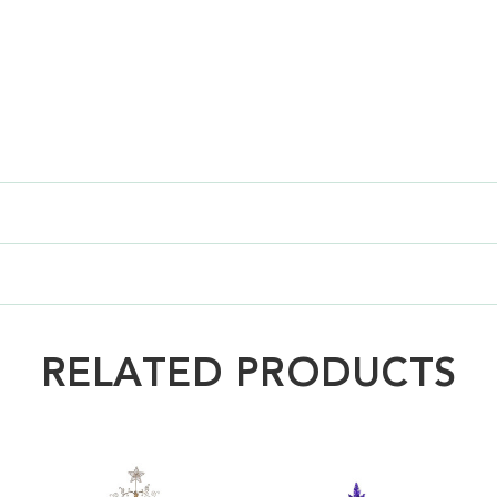
RELATED PRODUCTS