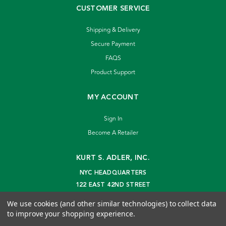
CUSTOMER SERVICE
Shipping & Delivery
Secure Payment
FAQS
Product Support
MY ACCOUNT
Sign In
Become A Retailer
KURT S. ADLER, INC.
NYC HEADQUARTERS
122 EAST 42ND STREET
NEW YORK, NY 10168
We use cookies (and other similar technologies) to collect data
info@kurtadler.com
to improve your shopping experience.