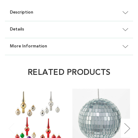
Description
Details
More Information
RELATED PRODUCTS