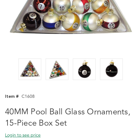
Item #
C1608
40MM Pool Ball Glass Ornaments,
15-Piece Box Set
Login to see price