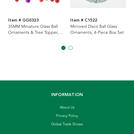
Item # GG0323
Item # C1522
35MM Miniature Glass Ball
Mirrored Disco Ball Glass
Ornaments & Tree Topper,
Ornaments, 4-Piece Box Set
15-Piece Box
INFORMATION
About Us
Privacy Policy
Global Trade Shows