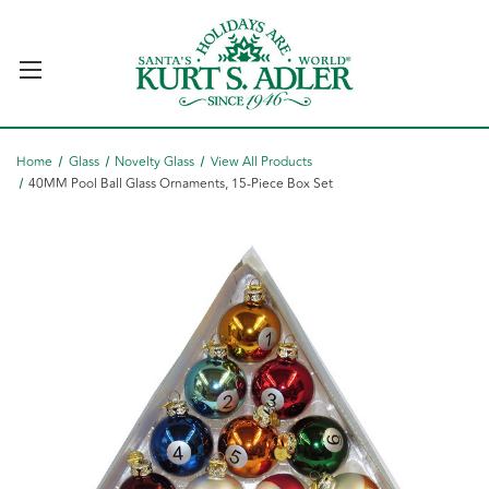
Home
Glass
Novelty Glass
View All Products
40MM Pool Ball Glass Ornaments, 15-Piece Box Set