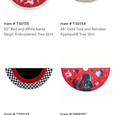
Item # TS0155
Item # TS0154
50" Red and White Santa
48" Gold Tree and Reindeer
Sleigh Embroidered Tree Skirt
Appliqué© Tree Skirt
Item # TS0133
Item # SW9201