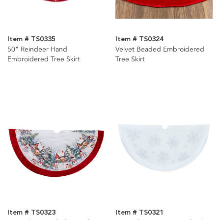
Item # TS0335
Item # TS0324
50" Reindeer Hand
Velvet Beaded Embroidered
Embroidered Tree Skirt
Tree Skirt
Item # TS0323
Item # TS0321