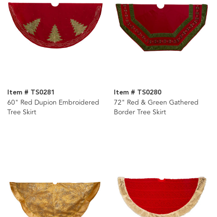
Item # TS0281
Item # TS0280
60" Red Dupion Embroidered
72" Red & Green Gathered
Tree Skirt
Border Tree Skirt