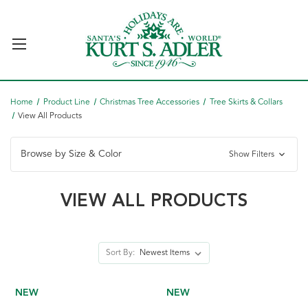
Home
Product Line
Christmas Tree Accessories
Tree Skirts & Collars
View All Products
Browse by Size & Color
Show Filters
VIEW ALL PRODUCTS
Sort By:
NEW
NEW