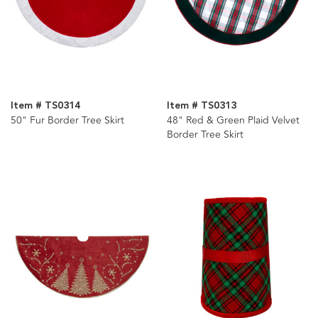
Item # TS0314
Item # TS0313
50" Fur Border Tree Skirt
48" Red & Green Plaid Velvet
Border Tree Skirt