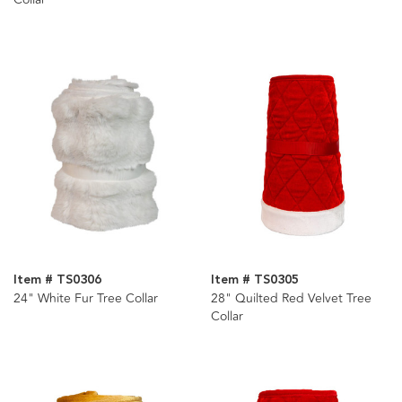
Item # TS0306
Item # TS0305
24" White Fur Tree Collar
28" Quilted Red Velvet Tree
Collar