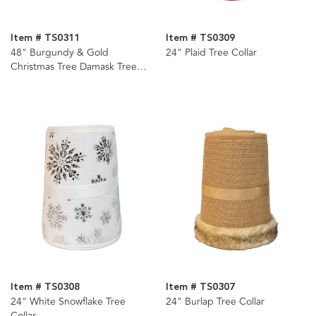
Item # TS0311
Item # TS0309
48" Burgundy & Gold
24" Plaid Tree Collar
Christmas Tree Damask Tree
Skirt
Item # TS0308
Item # TS0307
24" White Snowflake Tree
24" Burlap Tree Collar
Collar