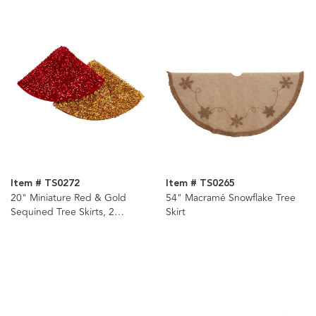
Item # TS0272
Item # TS0265
20" Miniature Red & Gold
54" Macramé Snowflake Tree
Sequined Tree Skirts, 2
Skirt
Assorted