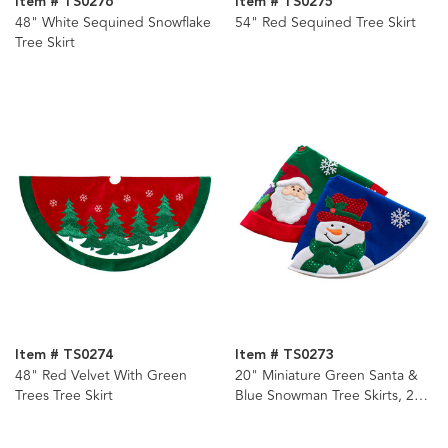
Item # TS0276
Item # TS0275
48" White Sequined Snowflake
54" Red Sequined Tree Skirt
Tree Skirt
Item # TS0274
Item # TS0273
48" Red Velvet With Green
20" Miniature Green Santa &
Trees Tree Skirt
Blue Snowman Tree Skirts, 2
Assorted