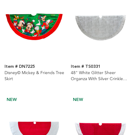
Item # DN7225
Item # TS0331
Disney© Mickey & Friends Tree
48" White Glitter Sheer
Skirt
Organza With Silver Crinkle
Border Tree Skirt
NEW
NEW