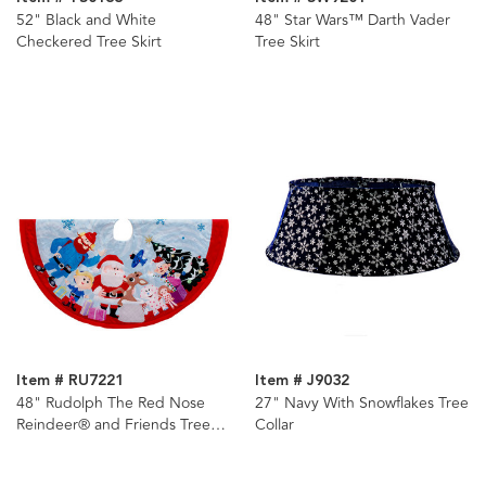
52" Black and White
48" Star Wars™ Darth Vader
Checkered Tree Skirt
Tree Skirt
Item # RU7221
Item # J9032
48" Rudolph The Red Nose
27" Navy With Snowflakes Tree
Reindeer® and Friends Tree
Collar
Skirt