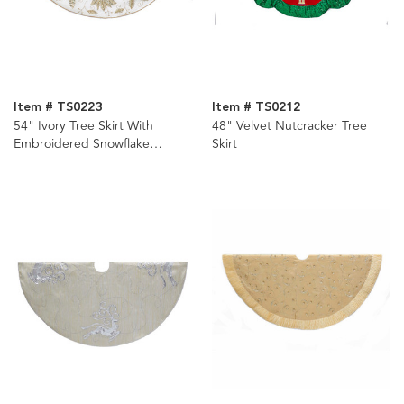
Item # TS0223
Item # TS0212
54" Ivory Tree Skirt With
48" Velvet Nutcracker Tree
Embroidered Snowflake
Skirt
Design