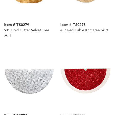
Item # TS0279
Item # TS0278
60" Gold Glitter Velvet Tree
48" Red Cable Knit Tree Skirt
Skirt