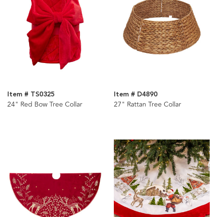
Item # TS0325
Item # D4890
24" Red Bow Tree Collar
27" Rattan Tree Collar