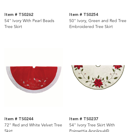
Item # TS0262
Item # TS0254
54" Ivory With Pearl Beads
50" Ivory, Green and Red Tree
Tree Skirt
Embroidered Tree Skirt
Item # TS0244
Item # TS0237
72" Red and White Velvet Tree
54" Ivory Tree Skirt With
Skirt
Poinsettia Appliqué©