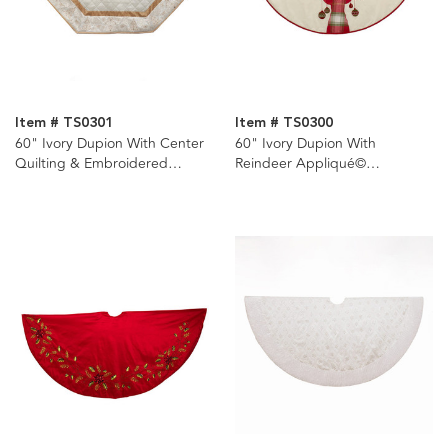
Item # TS0301
Item # TS0300
60" Ivory Dupion With Center
60" Ivory Dupion With
Quilting & Embroidered
Reindeer Appliqué©
Border Tree Skirt
Embroidered Tree Skirt