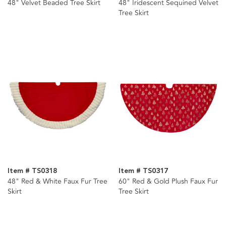
48" Velvet Beaded Tree Skirt
48" Iridescent Sequined Velvet
Tree Skirt
Item # TS0318
Item # TS0317
48" Red & White Faux Fur Tree
60" Red & Gold Plush Faux Fur
Skirt
Tree Skirt