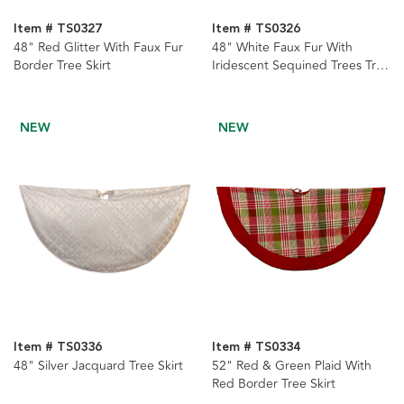
Item # TS0327
Item # TS0326
48" Red Glitter With Faux Fur
48" White Faux Fur With
Border Tree Skirt
Iridescent Sequined Trees Tree
Skirt
NEW
NEW
Item # TS0336
Item # TS0334
48" Silver Jacquard Tree Skirt
52" Red & Green Plaid With
Red Border Tree Skirt