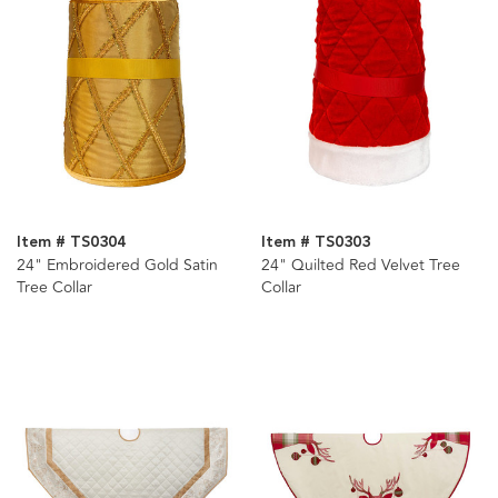
Item # TS0304
Item # TS0303
24" Embroidered Gold Satin
24" Quilted Red Velvet Tree
Tree Collar
Collar