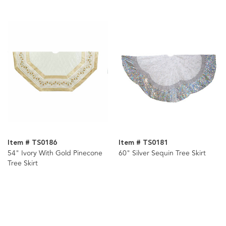
Assorted
Item # TS0186
Item # TS0181
54" Ivory With Gold Pinecone
60" Silver Sequin Tree Skirt
Tree Skirt