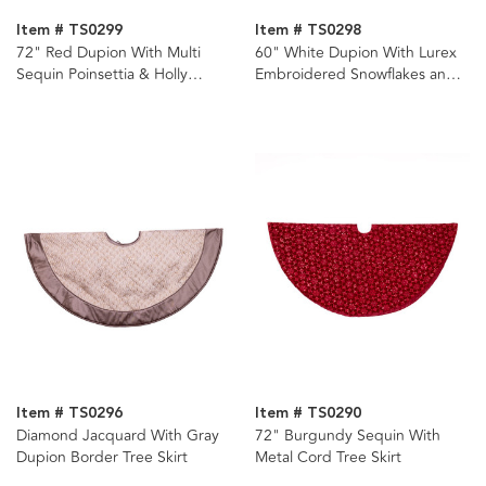
Item # TS0299
Item # TS0298
72" Red Dupion With Multi
60" White Dupion With Lurex
Sequin Poinsettia & Holly
Embroidered Snowflakes and
Leaves Tree Skirt
Khajuri Border Tree Skirt
Item # TS0296
Item # TS0290
Diamond Jacquard With Gray
72" Burgundy Sequin With
Dupion Border Tree Skirt
Metal Cord Tree Skirt