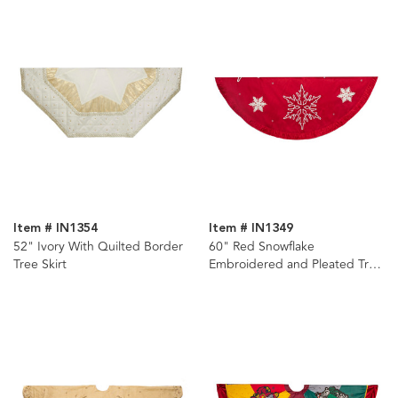
Item # IN1354
Item # IN1349
52" Ivory With Quilted Border
60" Red Snowflake
Tree Skirt
Embroidered and Pleated Tree
Skirt