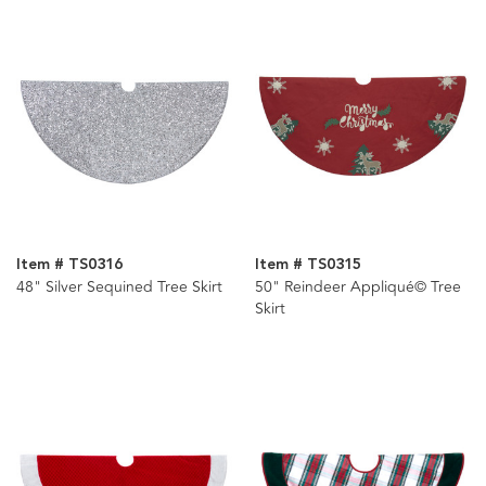
Item # TS0316
Item # TS0315
48" Silver Sequined Tree Skirt
50" Reindeer Appliqué© Tree
Skirt