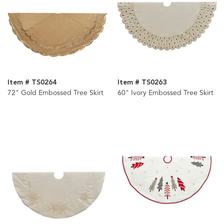
Item # TS0264
Item # TS0263
72" Gold Embossed Tree Skirt
60" Ivory Embossed Tree Skirt