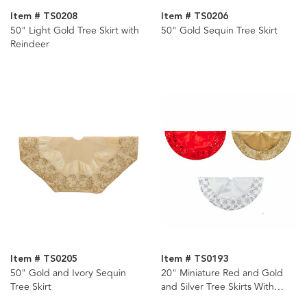
Item # TS0208
Item # TS0206
50" Light Gold Tree Skirt with
50" Gold Sequin Tree Skirt
Reindeer
Item # TS0205
Item # TS0193
50" Gold and Ivory Sequin
20" Miniature Red and Gold
Tree Skirt
and Silver Tree Skirts With
Sequined Snowflake Border, 3