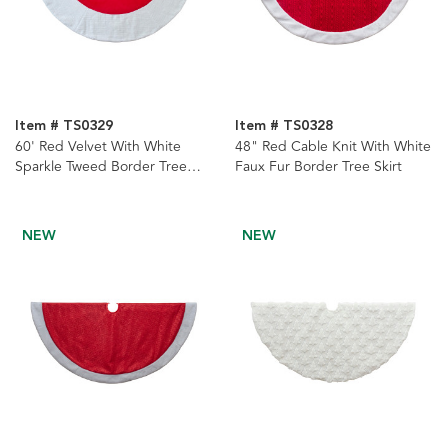
Item # TS0329
Item # TS0328
60' Red Velvet With White
48" Red Cable Knit With White
Sparkle Tweed Border Tree
Faux Fur Border Tree Skirt
Skirt
NEW
NEW