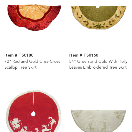
Item # TS0180
Item # TS0160
72" Red and Gold Criss-Cross
54" Green and Gold With Holly
Scallop Tree Skirt
Leaves Embroidered Tree Skirt