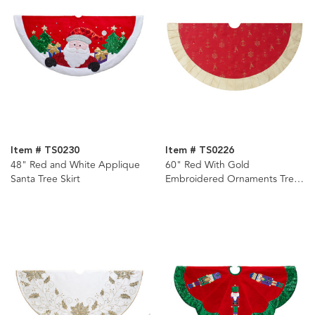
Item # TS0230
Item # TS0226
48" Red and White Applique
60" Red With Gold
Santa Tree Skirt
Embroidered Ornaments Tree
Skirt