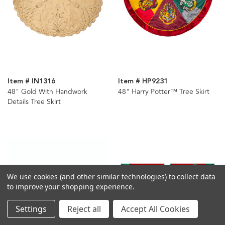
Item # IN1316
Item # HP9231
48" Gold With Handwork
48" Harry Potter™ Tree Skirt
Details Tree Skirt
We use cookies (and other similar technologies) to collect data
to improve your shopping experience.
Settings
Reject all
Accept All Cookies