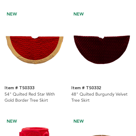
NEW
NEW
Item # TS0333
Item # TS0332
54" Quilted Red Star With
48" Quilted Burgundy Velvet
Gold Border Tree Skirt
Tree Skirt
NEW
NEW