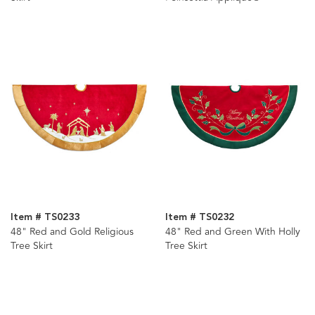
Item # TS0233
Item # TS0232
48" Red and Gold Religious
48" Red and Green With Holly
Tree Skirt
Tree Skirt