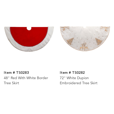
Item # TS0283
Item # TS0282
48" Red With White Border
72" White Dupion
Tree Skirt
Embroidered Tree Skirt