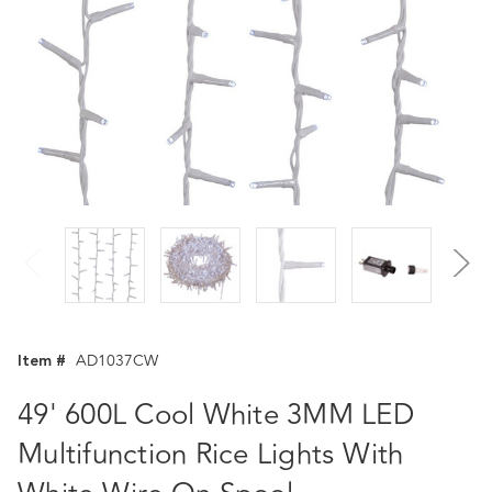
Item #
AD1037CW
49' 600L Cool White 3MM LED
Multifunction Rice Lights With