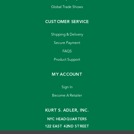
Global Trade Shows
CUSTOMER SERVICE
Shipping & Delivery
Secure Payment
FAQS
Product Support
MY ACCOUNT
Sign In
Become A Retailer
KURT S. ADLER, INC.
NYC HEADQUARTERS
122 EAST 42ND STREET
NEW YORK, NY 10168