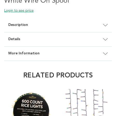
White Wire On Spool
Login to see price
Description
Details
More Information
RELATED PRODUCTS