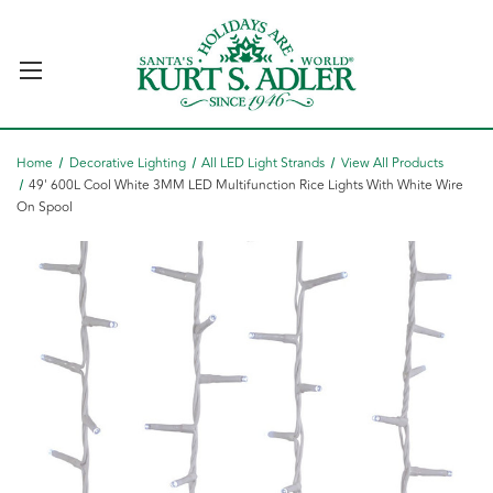
Home
Decorative Lighting
All LED Light Strands
View All Products
49' 600L Cool White 3MM LED Multifunction Rice Lights With White Wire
On Spool