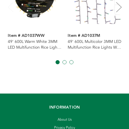
Item # AD1037WW
Item # AD1037M
49' 600L Warm White 3MM
49' 600L Multicolor 3MM LED
LED Multifunction Rice Lights
Multifunction Rice Lights With
With White Wire On Spool
White Wire On Spool
INFORMATION
About Us
Privacy Policy