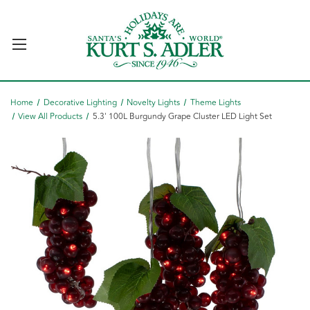
Home
Decorative Lighting
Novelty Lights
Theme Lights
View All Products
5.3' 100L Burgundy Grape Cluster LED Light Set