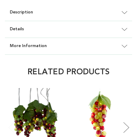
Description
Details
More Information
RELATED PRODUCTS