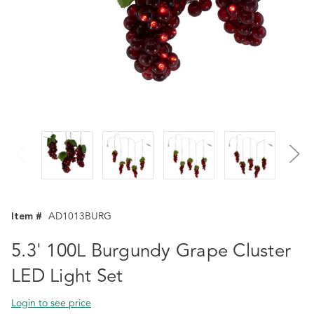
Item #
AD1013BURG
5.3' 100L Burgundy Grape Cluster
LED Light Set
Login to see price