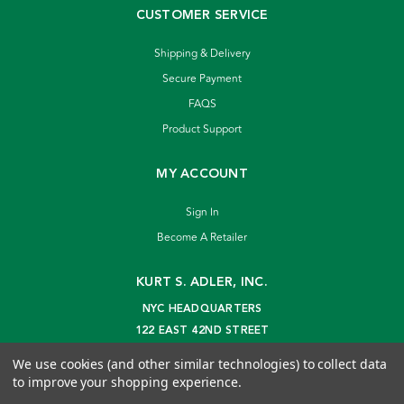
CUSTOMER SERVICE
Shipping & Delivery
Secure Payment
FAQS
Product Support
MY ACCOUNT
Sign In
Become A Retailer
KURT S. ADLER, INC.
NYC HEADQUARTERS
122 EAST 42ND STREET
NEW YORK, NY 10168
We use cookies (and other similar technologies) to collect data
info@kurtadler.com
to improve your shopping experience.