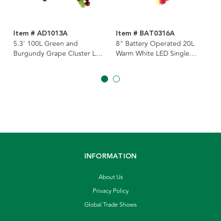
Item # AD1013A
Item # BAT0316A
5.3' 100L Green and
8" Battery Operated 20L
Burgundy Grape Cluster LED
Warm White LED Single
Light Set
Cluster Green & Burgundy
Grape Cluster Light
INFORMATION
About Us
Privacy Policy
Global Trade Shows