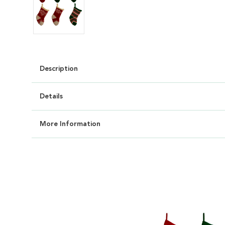
Description
Details
More Information