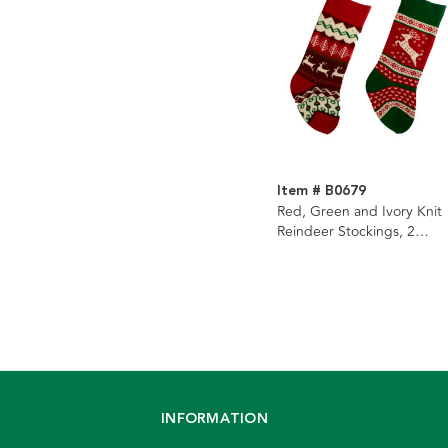
Item # B0679
Red, Green and Ivory Knit
Reindeer Stockings, 2
Assorted
INFORMATION