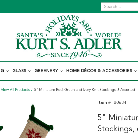
NG
GLASS
GREENERY
HOME DÉCOR & ACCESSORIES
View All Products
5" Miniature Red, Green and Ivory Knit Stockings, 6 Assorted
Item #
B0684
5" Miniatu
Stockings,