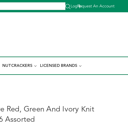
Log In
Request An Account
|
NUTCRACKERS
LICENSED BRANDS
re Red, Green And Ivory Knit
 6 Assorted