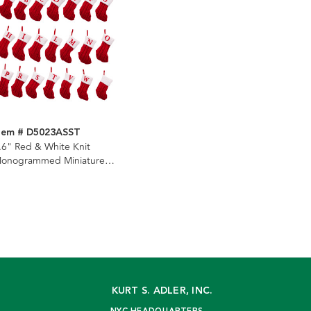
tem # D5023ASST
.6" Red & White Knit
onogrammed Miniature
tockings, 22 Assorted
KURT S. ADLER, INC.