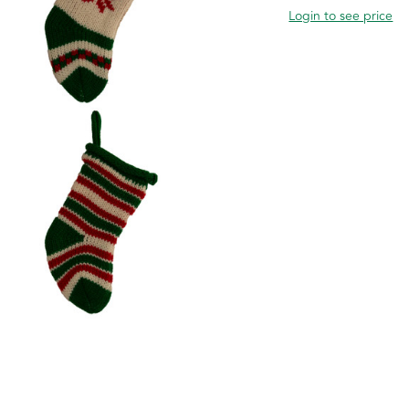
Login to see price