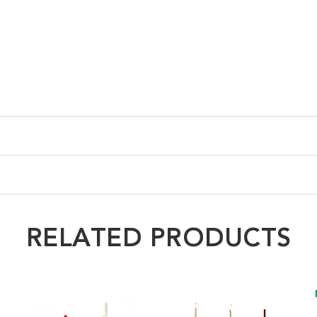
RELATED PRODUCTS