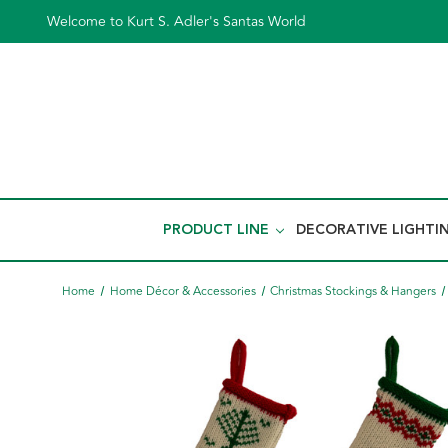
Welcome to Kurt S. Adler's Santas World
PRODUCT LINE
DECORATIVE LIGHTI
Home
Home Décor & Accessories
Christmas Stockings & Hangers