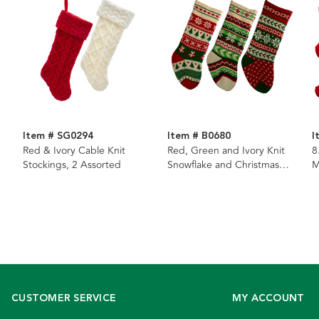
Item # SG0294
Item # B0680
I
Red & Ivory Cable Knit
Red, Green and Ivory Knit
8
Stockings, 2 Assorted
Snowflake and Christmas
M
Tree Stockings, 3 Assorted
S
CUSTOMER SERVICE
MY ACCOUNT