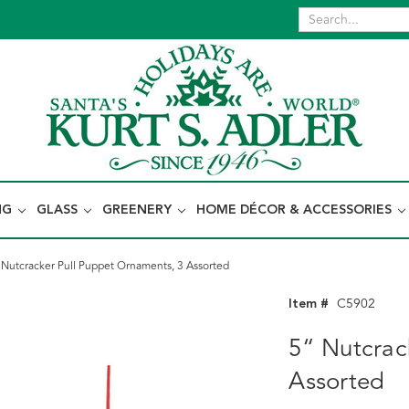
NG
GLASS
GREENERY
HOME DÉCOR & ACCESSORIES
 Nutcracker Pull Puppet Ornaments, 3 Assorted
Item #
C5902
5“ Nutcrac
Assorted