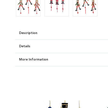
Description
Details
More Information