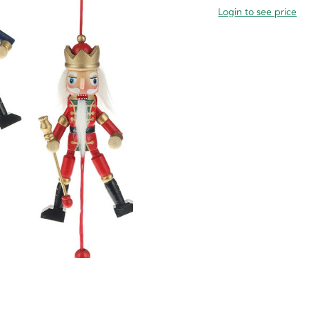
Login to see price