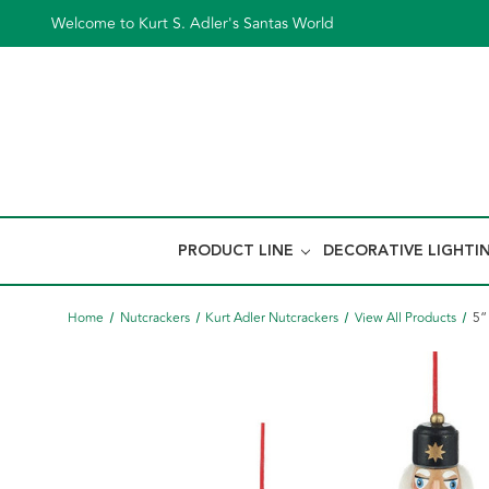
Welcome to Kurt S. Adler's Santas World
PRODUCT LINE
DECORATIVE LIGHTI
Home
Nutcrackers
Kurt Adler Nutcrackers
View All Products
5“