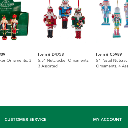
309
Item # D4758
Item # C5989
ker Ornaments, 3
5.5" Nutcracker Ornaments,
5" Pastel Nutcrac
3 Assorted
Ornaments, 4 As
CUSTOMER SERVICE
MY ACCOUNT