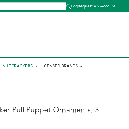
Log In
Request An Account
|
NUTCRACKERS
LICENSED BRANDS
ker Pull Puppet Ornaments, 3