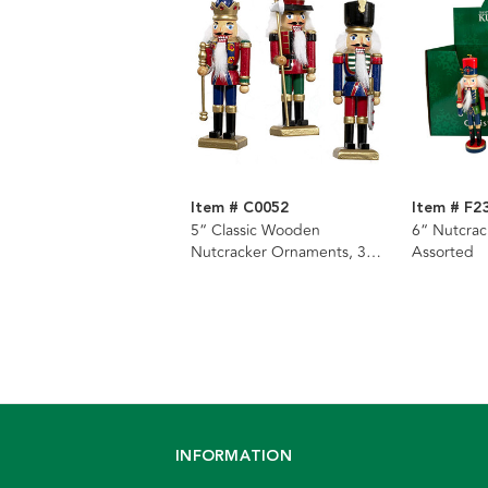
Item # C0052
Item # F2
5“ Classic Wooden
6“ Nutcrac
Nutcracker Ornaments, 3
Assorted
Assorted
INFORMATION