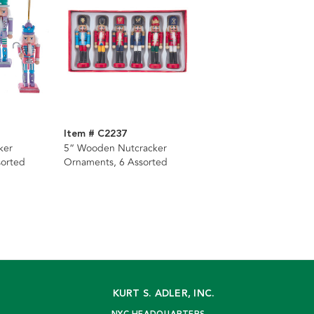
Item # C2237
ker
5“ Wooden Nutcracker
sorted
Ornaments, 6 Assorted
KURT S. ADLER, INC.