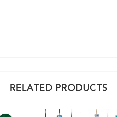
RELATED PRODUCTS