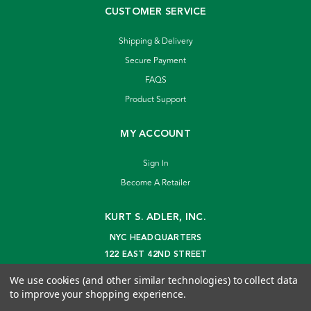
CUSTOMER SERVICE
Shipping & Delivery
Secure Payment
FAQS
Product Support
MY ACCOUNT
Sign In
Become A Retailer
KURT S. ADLER, INC.
NYC HEADQUARTERS
122 EAST 42ND STREET
NEW YORK, NY 10168
We use cookies (and other similar technologies) to collect data
info@kurtadler.com
to improve your shopping experience.