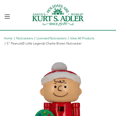
Home
Nutcrackers
Licensed Nutcrackers
View All Products
5" Peanuts© Little Legends Charlie Brown Nutcracker