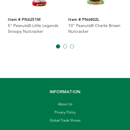
Item # PN6251M
Item # PN6802L
5" Peanuts© Little Legends
10" Peanuts© Charlie Brown
Snoopy Nutcracker
Nutcracker
INFORMATION
About Us
Privacy Policy
Global Trade Shows