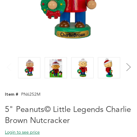
Item #
PN6252M
5" Peanuts© Little Legends Charlie
Brown Nutcracker
Login to see price