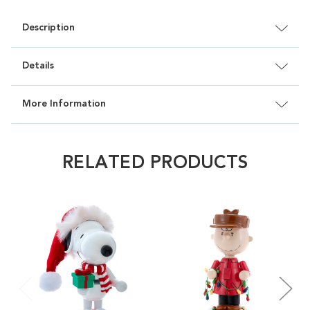
Description
Details
More Information
RELATED PRODUCTS