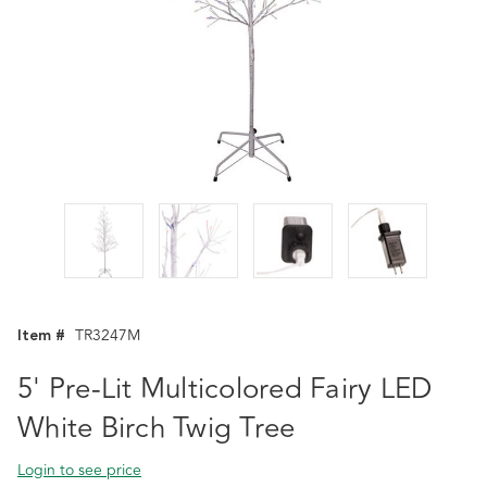
Item #
TR3247M
5' Pre-Lit Multicolored Fairy LED
White Birch Twig Tree
Login to see price