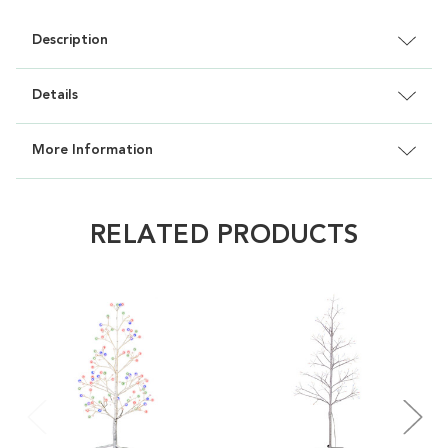
Description
Details
More Information
RELATED PRODUCTS