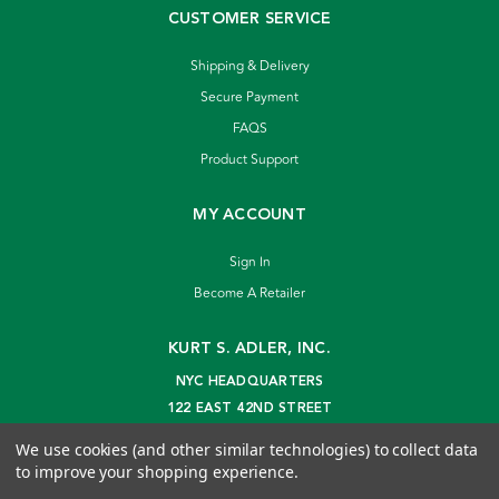
CUSTOMER SERVICE
Shipping & Delivery
Secure Payment
FAQS
Product Support
MY ACCOUNT
Sign In
Become A Retailer
KURT S. ADLER, INC.
NYC HEADQUARTERS
122 EAST 42ND STREET
NEW YORK, NY 10168
We use cookies (and other similar technologies) to collect data
info@kurtadler.com
to improve your shopping experience.