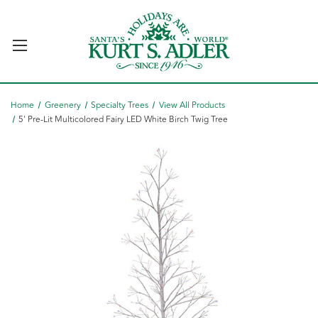
Home
Greenery
Specialty Trees
View All Products
5' Pre-Lit Multicolored Fairy LED White Birch Twig Tree