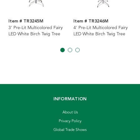
Item # TR3245M
Item # TR3246M
3' Pre-Lit Multicolored Fairy
4' Pre-Lit Multicolored Fairy
LED White Birch Twig Tree
LED White Birch Twig Tree
INFORMATION
About Us
Privacy Policy
Global Trade Shows