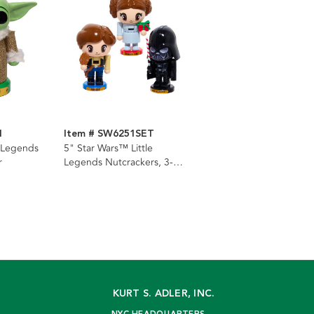
M
Item # SW6251SET
e Legends
5" Star Wars™ Little
r
Legends Nutcrackers, 3-
Piece Set
KURT S. ADLER, INC.