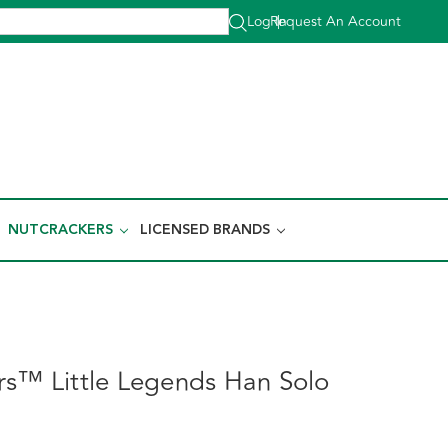
Log In
Request An Account
|
NUTCRACKERS
LICENSED BRANDS
rs™ Little Legends Han Solo