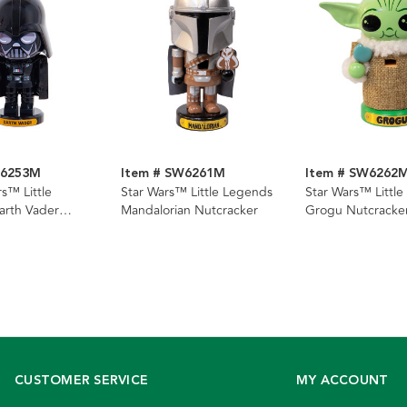
W6253M
Item # SW6261M
Item # SW6262
s™ Little
Star Wars™ Little Legends
Star Wars™ Littl
arth Vader
Mandalorian Nutcracker
Grogu Nutcracke
CUSTOMER SERVICE
MY ACCOUNT