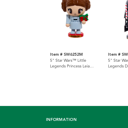
Item # SW6252M
Item # S
5" Star Wars™ Little
5" Star War
Legends Princess Leia
Legends D
Nutcracker
Nutcracker
INFORMATION