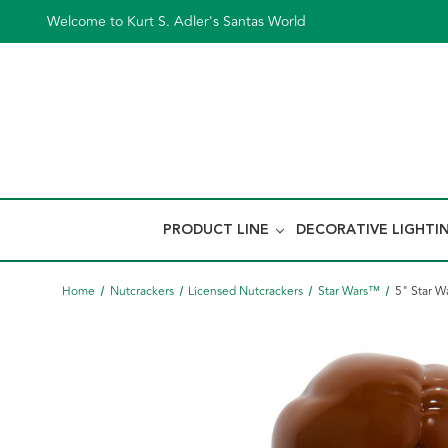
Welcome to Kurt S. Adler's Santas World
PRODUCT LINE
DECORATIVE LIGHTI
Home
Nutcrackers
Licensed Nutcrackers
Star Wars™
5" Star W