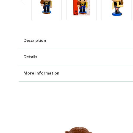
Description
Details
More Information