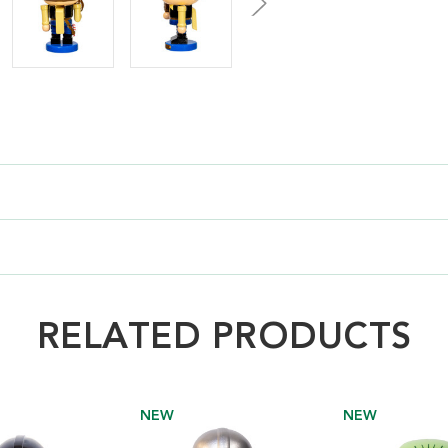
RELATED PRODUCTS
NEW
NEW