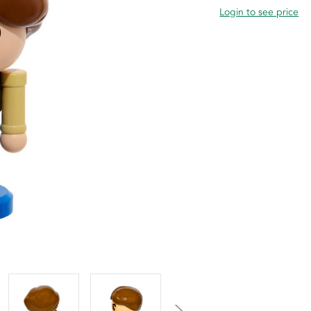
Login to see price