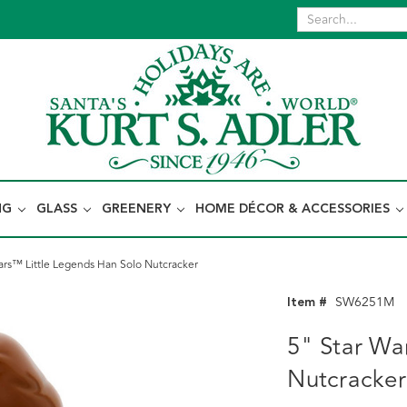
NG
GLASS
GREENERY
HOME DÉCOR & ACCESSORIES
ars™ Little Legends Han Solo Nutcracker
Item #
SW6251M
5" Star Wa
Nutcracker