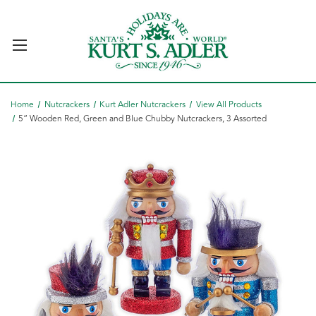
Home
Nutcrackers
Kurt Adler Nutcrackers
View All Products
5“ Wooden Red, Green and Blue Chubby Nutcrackers, 3 Assorted