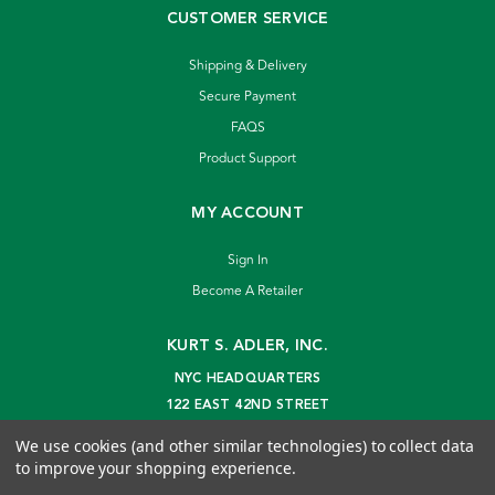
CUSTOMER SERVICE
Shipping & Delivery
Secure Payment
FAQS
Product Support
MY ACCOUNT
Sign In
Become A Retailer
KURT S. ADLER, INC.
NYC HEADQUARTERS
122 EAST 42ND STREET
NEW YORK, NY 10168
We use cookies (and other similar technologies) to collect data
info@kurtadler.com
to improve your shopping experience.