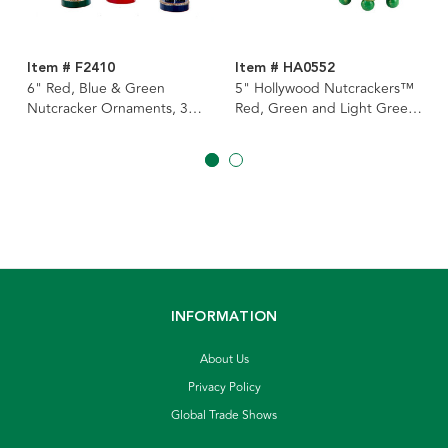
Item # F2410
Item # HA0552
6" Red, Blue & Green
5" Hollywood Nutcrackers™
Nutcracker Ornaments, 3
Red, Green and Light Green
Assorted
Nutcracker Bases, 3 Assorted
INFORMATION
About Us
Privacy Policy
Global Trade Shows