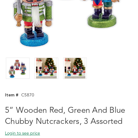
Item #
C5870
5“ Wooden Red, Green And Blue
Chubby Nutcrackers, 3 Assorted
Login to see price