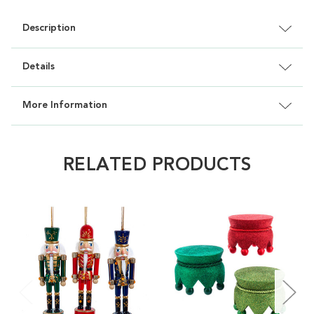
Description
Details
More Information
RELATED PRODUCTS