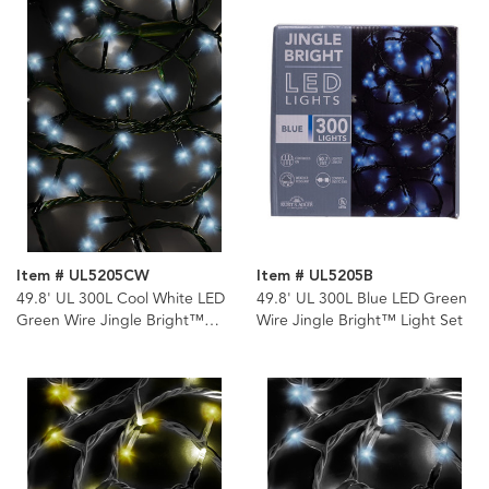
Item # UL5205CW
Item # UL5205B
49.8' UL 300L Cool White LED
49.8' UL 300L Blue LED Green
Green Wire Jingle Bright™
Wire Jingle Bright™ Light Set
Light Set