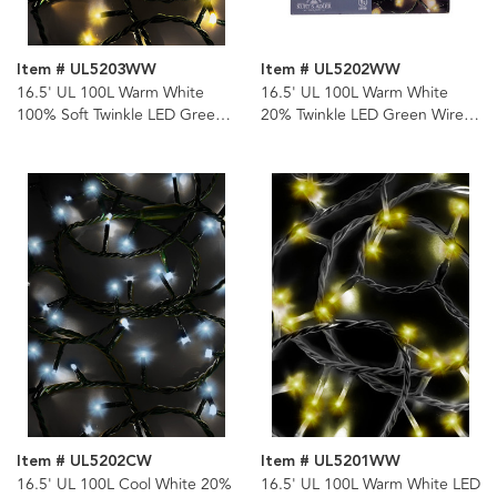
Item # UL5203WW
Item # UL5202WW
16.5' UL 100L Warm White
16.5' UL 100L Warm White
100% Soft Twinkle LED Green
20% Twinkle LED Green Wire
Wire Jingle Bright™ Light Set
Jingle Bright™ Light Set
Item # UL5202CW
Item # UL5201WW
16.5' UL 100L Cool White 20%
16.5' UL 100L Warm White LED