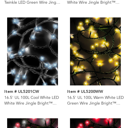
Twinkle LED Green Wire Jingle
White Wire Jingle Bright™
Bright™ Light Set
Light Set
Item # UL5201CW
Item # UL5200WW
16.5' UL 100L Cool White LED
16.5' UL 100L Warm White LED
White Wire Jingle Bright™
Green Wire Jingle Bright™
Light Set
Light Set