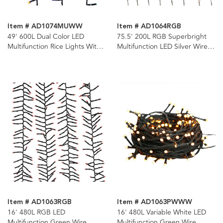
Item # AD1074MUWW
Item # AD1064RGB
49' 600L Dual Color LED
75.5' 200L RGB Superbright
Multifunction Rice Lights With
Multifunction LED Silver Wire
Green Wire On Spool
Light Set + Remote
Item # AD1063RGB
Item # AD1063PWWW
16' 480L RGB LED
16' 480L Variable White LED
Multifunction Green Wire
Multifunction Green Wire