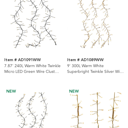
Item # AD1091WW
Item # AD1089WW
7.87' 240L Warm White Twinkle
9' 300L Warm White
Micro LED Green Wire Cluster
Superbright Twinkle Silver Wire
Garland
Cluster Garland
NEW
NEW