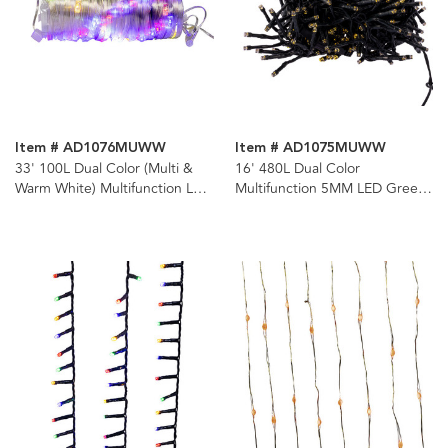
Item # AD1076MUWW
Item # AD1075MUWW
33' 100L Dual Color (Multi &
16' 480L Dual Color
Warm White) Multifunction LED
Multifunction 5MM LED Green
Ribbon Lights In PDQ
Wire Cluster Garland + Remote