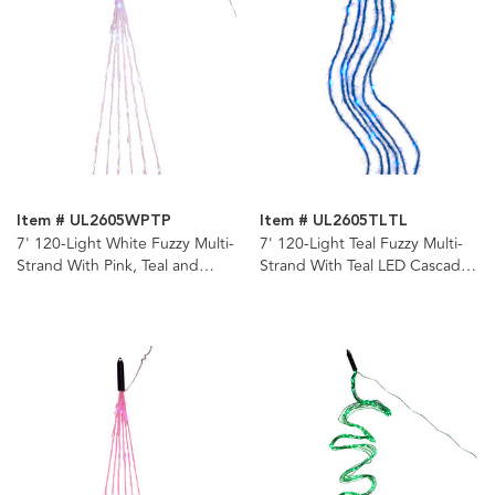
Item # UL2605WPTP
Item # UL2605TLTL
7' 120-Light White Fuzzy Multi-
7' 120-Light Teal Fuzzy Multi-
Strand With Pink, Teal and
Strand With Teal LED Cascade
Purple LED Cascade Light
Light