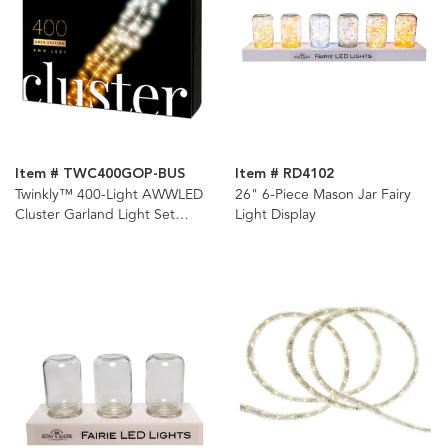
Item # TWC400GOP-BUS
Item # RD4102
Twinkly™ 400-Light AWWLED
26" 6-Piece Mason Jar Fairy
Cluster Garland Light Set
Light Display
(Generation II)