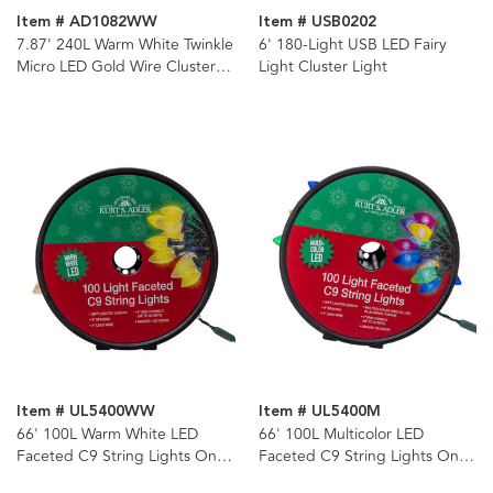
Item # AD1082WW
Item # USB0202
7.87' 240L Warm White Twinkle
6' 180-Light USB LED Fairy
Micro LED Gold Wire Cluster
Light Cluster Light
Garland
Item # UL5400WW
Item # UL5400M
66' 100L Warm White LED
66' 100L Multicolor LED
Faceted C9 String Lights On
Faceted C9 String Lights On
Spool
Spool