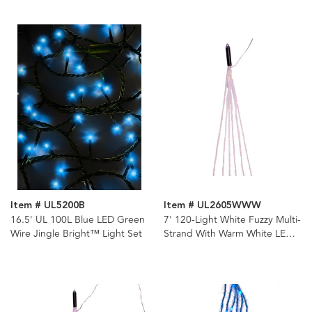
Light Set
Light Set
Item # UL5200B
Item # UL2605WWW
16.5' UL 100L Blue LED Green
7' 120-Light White Fuzzy Multi-
Wire Jingle Bright™ Light Set
Strand With Warm White LED
Cascade Light