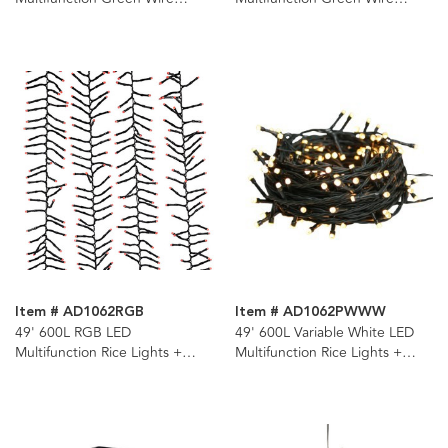
Cluster Garland + Remote
Cluster Garland + Remote
Item # AD1062RGB
Item # AD1062PWWW
49' 600L RGB LED
49' 600L Variable White LED
Multifunction Rice Lights +
Multifunction Rice Lights +
Remote
Remote