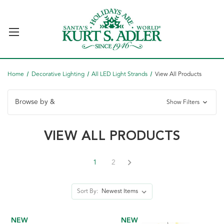
Home
Decorative Lighting
All LED Light Strands
View All Products
Browse by &
Show Filters
VIEW ALL PRODUCTS
1
2
Sort By:
NEW
NEW