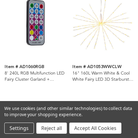
Item # AD1060RGB
Item # AD1053WWCLW
8' 240L RGB Multifunction LED
16" 160L Warm White & Cool
Fairy Cluster Garland +
White Fairy LED 3D Starburst
Remote
Light
We use cookies (and other similar technologies) to collect data
to improve your shopping experience.
Settings
Reject all
Accept All Cookies