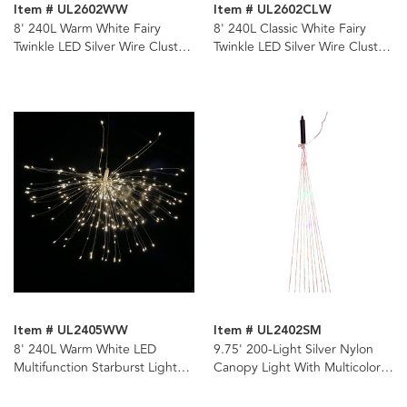
Item # UL2602WW
Item # UL2602CLW
8' 240L Warm White Fairy
8' 240L Classic White Fairy
Twinkle LED Silver Wire Cluster
Twinkle LED Silver Wire Cluster
Garland
Garland
Item # UL2405WW
Item # UL2402SM
8' 240L Warm White LED
9.75' 200-Light Silver Nylon
Multifunction Starburst Light
Canopy Light With Multicolor
with Remote & Adapter
LED Lights