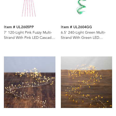
Item # UL2605PP
Item # UL2604GG
7' 120-Light Pink Fuzzy Multi-
6.5' 240-Light Green Multi-
Strand With Pink LED Cascade
Strand With Green LED
Light
Cascade Light