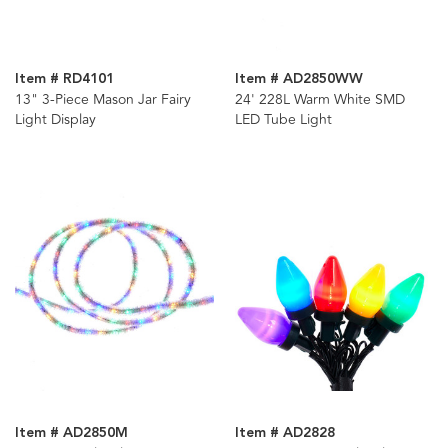
Item # RD4101
Item # AD2850WW
13" 3-Piece Mason Jar Fairy
24' 228L Warm White SMD
Light Display
LED Tube Light
Item # AD2850M
Item # AD2828