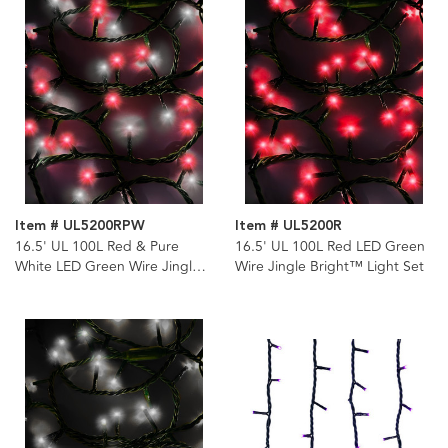
Item # UL5200RPW
Item # UL5200R
16.5' UL 100L Red & Pure
16.5' UL 100L Red LED Green
White LED Green Wire Jingle
Wire Jingle Bright™ Light Set
Bright™ Light Set