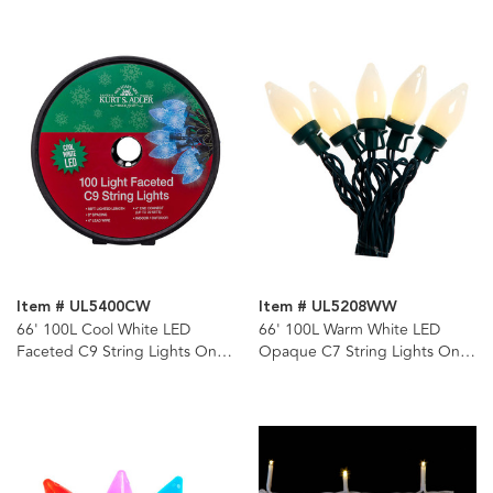
Item # UL5400CW
Item # UL5208WW
66' 100L Cool White LED
66' 100L Warm White LED
Faceted C9 String Lights On
Opaque C7 String Lights On
Spool
Spool