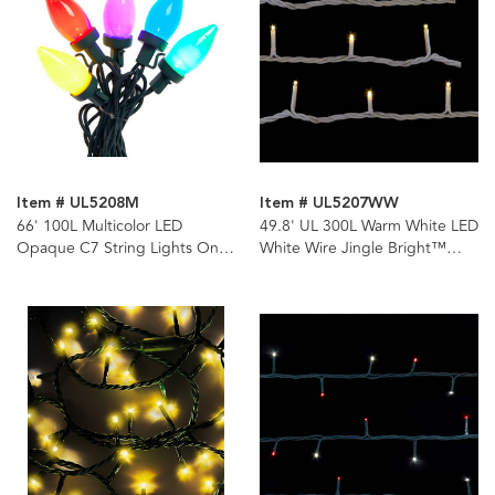
Item # UL5208M
Item # UL5207WW
66' 100L Multicolor LED
49.8' UL 300L Warm White LED
Opaque C7 String Lights On
White Wire Jingle Bright™
Spool
Light Set