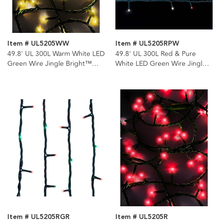
Item # UL5205WW
Item # UL5205RPW
49.8' UL 300L Warm White LED
49.8' UL 300L Red & Pure
Green Wire Jingle Bright™
White LED Green Wire Jingle
Light Set
Bright™ Light Set
Item # UL5205RGR
Item # UL5205R