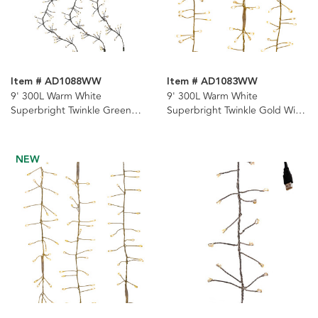
Item # AD1088WW
Item # AD1083WW
9' 300L Warm White
9' 300L Warm White
Superbright Twinkle Green
Superbright Twinkle Gold Wire
Wire Cluster Garland
Cluster Garland
NEW