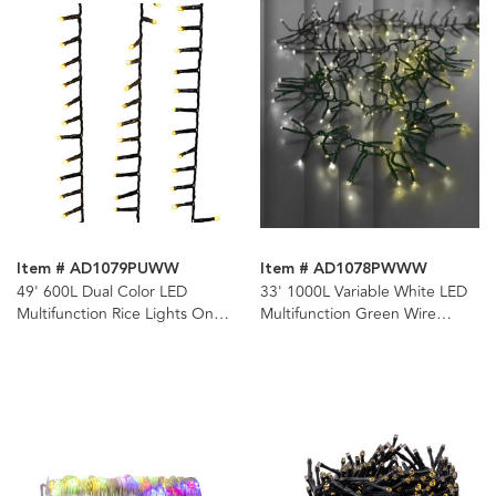
Item # AD1079PUWW
Item # AD1078PWWW
49' 600L Dual Color LED
33' 1000L Variable White LED
Multifunction Rice Lights On
Multifunction Green Wire
Spool
Cluster Garland + Remote