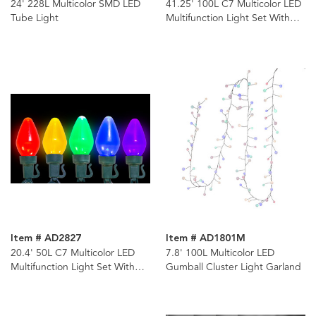
24' 228L Multicolor SMD LED
41.25' 100L C7 Multicolor LED
Tube Light
Multifunction Light Set With
Green Wire
Item # AD2827
Item # AD1801M
20.4' 50L C7 Multicolor LED
7.8' 100L Multicolor LED
Multifunction Light Set With
Gumball Cluster Light Garland
Green Wire