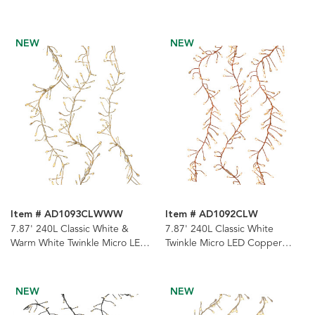
Cluster Garland
Garland
NEW
NEW
Item # AD1093CLWWW
Item # AD1092CLW
7.87' 240L Classic White &
7.87' 240L Classic White
Warm White Twinkle Micro LED
Twinkle Micro LED Copper
Gold Wire Cluster Garland
Wire Cluster Garland
NEW
NEW