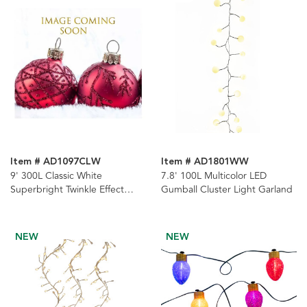
Item # AD1097CLW
Item # AD1801WW
9' 300L Classic White
7.8' 100L Multicolor LED
Superbright Twinkle Effect
Gumball Cluster Light Garland
Copper Wire Cluster Garland
NEW
NEW