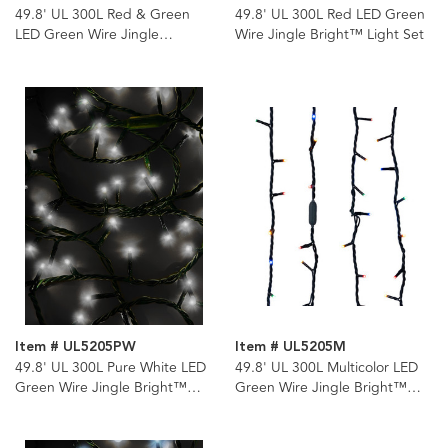
49.8' UL 300L Red & Green
49.8' UL 300L Red LED Green
LED Green Wire Jingle
Wire Jingle Bright™ Light Set
Bright™ Light Set
Item # UL5205PW
Item # UL5205M
49.8' UL 300L Pure White LED
49.8' UL 300L Multicolor LED
Green Wire Jingle Bright™
Green Wire Jingle Bright™
Light Set
Light Set