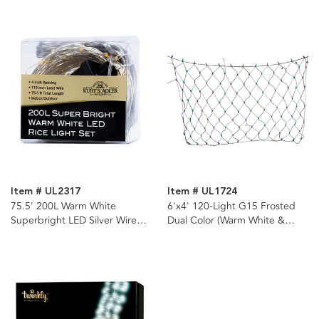
Item # UL2317
Item # UL1724
75.5' 200L Warm White
6'x4' 120-Light G15 Frosted
Superbright LED Silver Wire
Dual Color (Warm White &
Light Set
Multicolor) LED Color
Changing Net Lights (8
Functions)