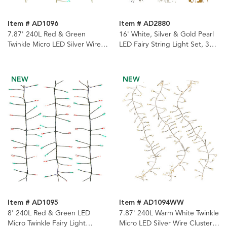
Item # AD1096
Item # AD2880
7.87' 240L Red & Green
16' White, Silver & Gold Pearl
Twinkle Micro LED Silver Wire
LED Fairy String Light Set, 3
Cluster Garland
Assorted
NEW
NEW
Item # AD1095
Item # AD1094WW
8' 240L Red & Green LED
7.87' 240L Warm White Twinkle
Micro Twinkle Fairy Light
Micro LED Silver Wire Cluster