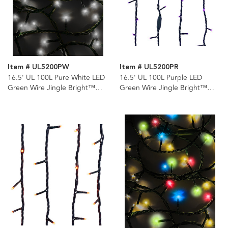
Item # UL5200PW
Item # UL5200PR
16.5' UL 100L Pure White LED
16.5' UL 100L Purple LED
Green Wire Jingle Bright™
Green Wire Jingle Bright™
Light Set
Light Set