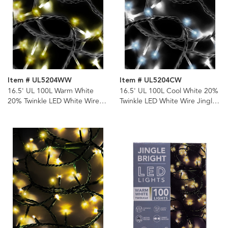
Item # UL5204WW
Item # UL5204CW
16.5' UL 100L Warm White
16.5' UL 100L Cool White 20%
20% Twinkle LED White Wire
Twinkle LED White Wire Jingle
Jingle Bright™ Light Set
Bright™ Light Set