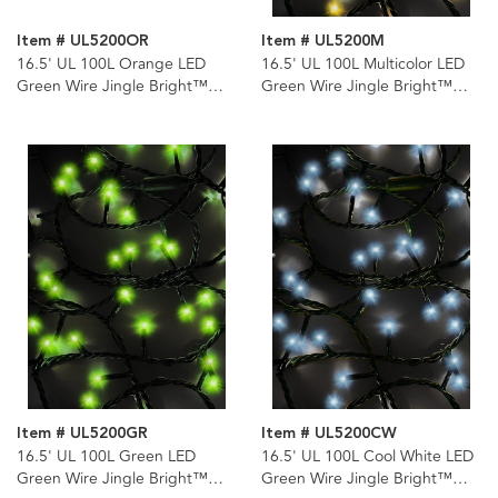
Item # UL5200OR
Item # UL5200M
16.5' UL 100L Orange LED
16.5' UL 100L Multicolor LED
Green Wire Jingle Bright™
Green Wire Jingle Bright™
Light Set
Light Set
Item # UL5200GR
Item # UL5200CW
16.5' UL 100L Green LED
16.5' UL 100L Cool White LED
Green Wire Jingle Bright™
Green Wire Jingle Bright™