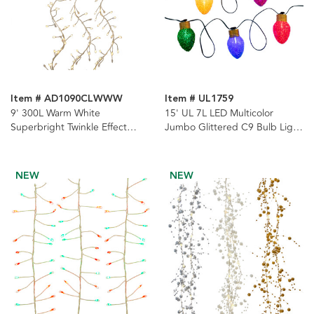
Item # AD1090CLWWW
Item # UL1759
9' 300L Warm White
15' UL 7L LED Multicolor
Superbright Twinkle Effect
Jumbo Glittered C9 Bulb Light
Gold Wire Cluster Garland
Set
NEW
NEW