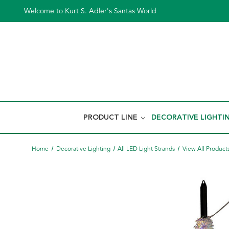
Welcome to Kurt S. Adler's Santas World
PRODUCT LINE
DECORATIVE LIGHTI
Home
Decorative Lighting
All LED Light Strands
View All Product