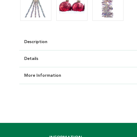
Description
Details
More Information