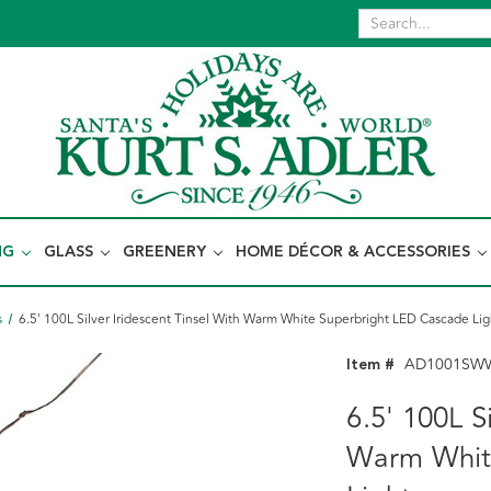
NG
GLASS
GREENERY
HOME DÉCOR & ACCESSORIES
s
6.5' 100L Silver Iridescent Tinsel With Warm White Superbright LED Cascade Lig
Item #
AD1001SW
6.5' 100L S
Warm Whit