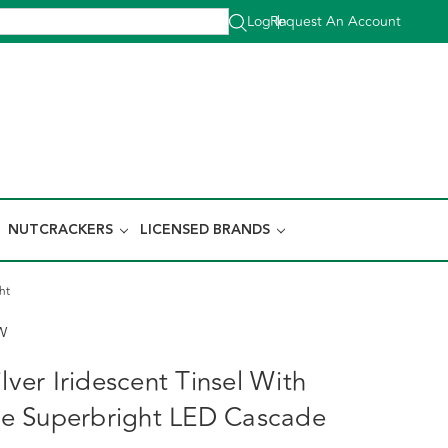
Log In
Request An Account
|
NUTCRACKERS
LICENSED BRANDS
ht
W
ilver Iridescent Tinsel With
e Superbright LED Cascade