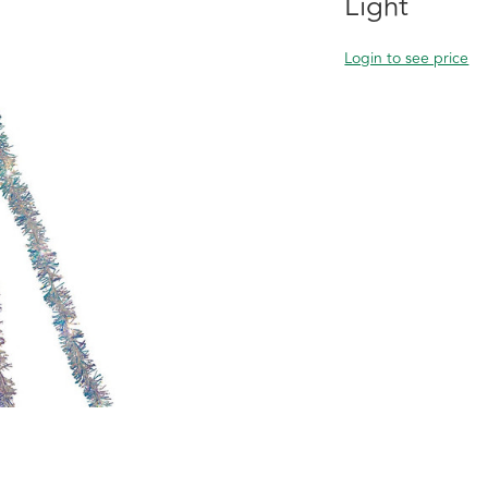
Light
Login to see price