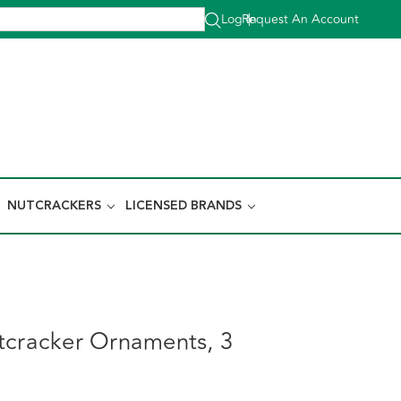
Log In
Request An Account
|
NUTCRACKERS
LICENSED BRANDS
tcracker Ornaments, 3