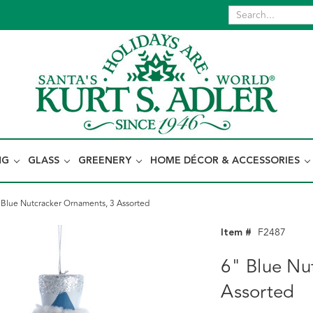
NG
GLASS
GREENERY
HOME DÉCOR & ACCESSORIES
 Blue Nutcracker Ornaments, 3 Assorted
Item #
F2487
6" Blue Nu
Assorted