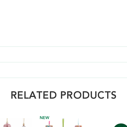
RELATED PRODUCTS
NEW