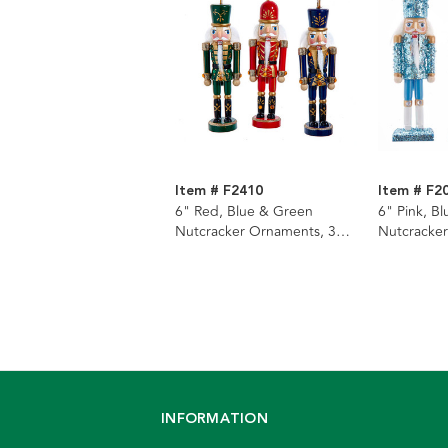
Item # F2410
Item # F2
6" Red, Blue & Green
6" Pink, B
Nutcracker Ornaments, 3
Nutcracker
Assorted
Assorted
INFORMATION