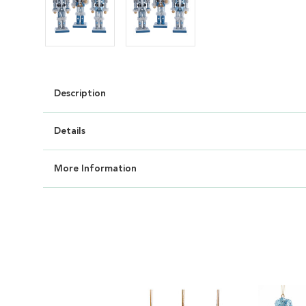
Description
Details
More Information