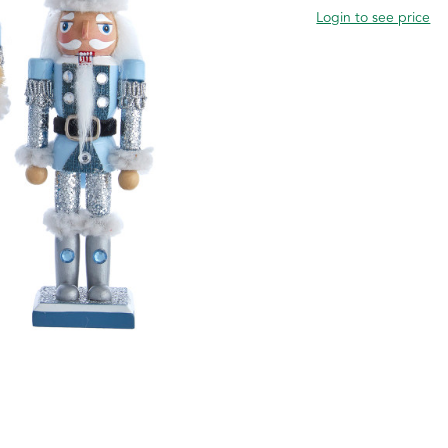
Login to see price