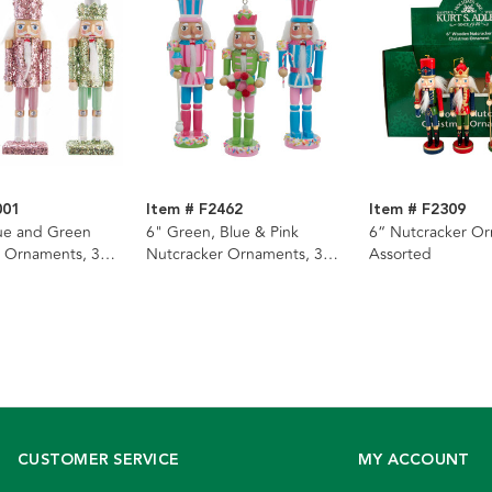
001
Item # F2462
Item # F2309
lue and Green
6" Green, Blue & Pink
6“ Nutcracker Or
 Ornaments, 3
Nutcracker Ornaments, 3
Assorted
Assorted
CUSTOMER SERVICE
MY ACCOUNT