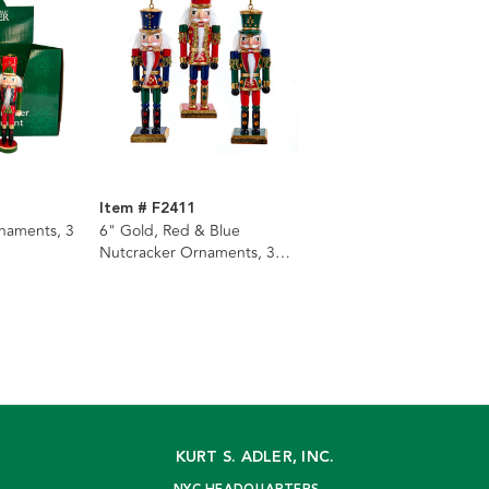
Item # F2411
naments, 3
6" Gold, Red & Blue
Nutcracker Ornaments, 3
Assorted
KURT S. ADLER, INC.