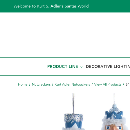
Welcome to Kurt S. Adler's Santas World
PRODUCT LINE
DECORATIVE LIGHTI
Home
Nutcrackers
Kurt Adler Nutcrackers
View All Products
6"