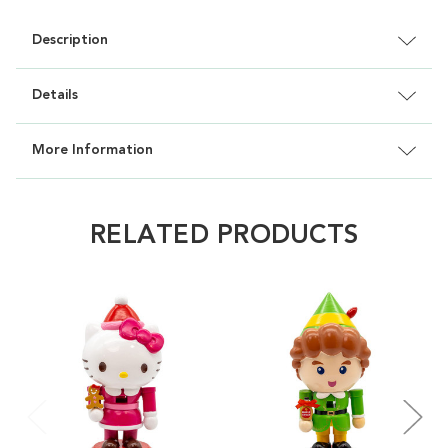
Description
Details
More Information
RELATED PRODUCTS