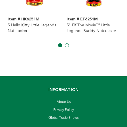
Item # HK6251M
Item # EF6251M
5 Hello Kitty Little Legends
5" Elf The Movie™ Little
Nutcracker
Legends Buddy Nutcracker
INFORMATION
About Us
Privacy Policy
Global Trade Shows