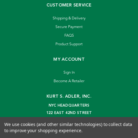
CUSTOMER SERVICE
Shipping & Delivery
Secure Payment
FAQS
Product Support
MY ACCOUNT
Sign In
Become A Retailer
KURT S. ADLER, INC.
NYC HEADQUARTERS
122 EAST 42ND STREET
NEW YORK, NY 10168
We use cookies (and other similar technologies) to collect data
info@kurtadler.com
to improve your shopping experience.