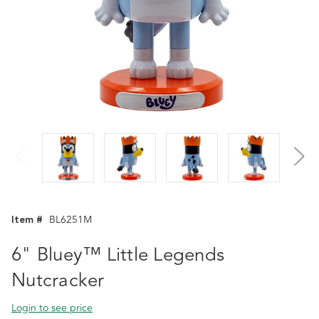
Item #
BL6251M
6" Bluey™ Little Legends
Nutcracker
Login to see price