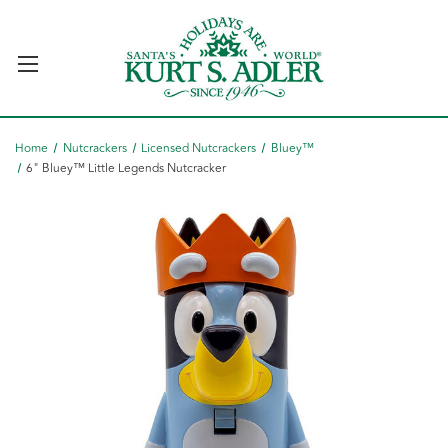
Home
Nutcrackers
Licensed Nutcrackers
Bluey™
6" Bluey™ Little Legends Nutcracker