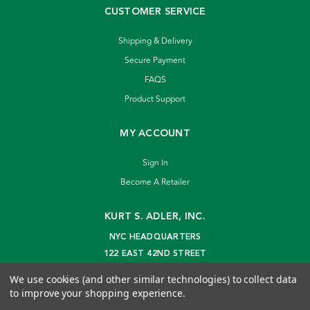
CUSTOMER SERVICE
Shipping & Delivery
Secure Payment
FAQS
Product Support
MY ACCOUNT
Sign In
Become A Retailer
KURT S. ADLER, INC.
NYC HEADQUARTERS
122 EAST 42ND STREET
NEW YORK, NY 10168
We use cookies (and other similar technologies) to collect data
info@kurtadler.com
to improve your shopping experience.