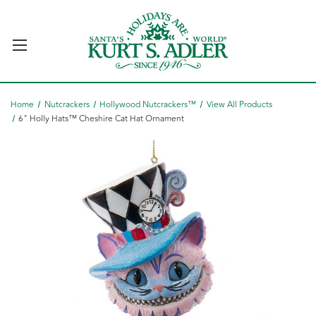
Home
Nutcrackers
Hollywood Nutcrackers™
View All Products
6" Holly Hats™ Cheshire Cat Hat Ornament