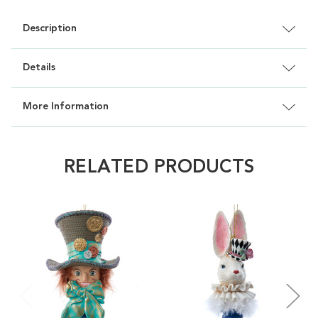
Description
Details
More Information
RELATED PRODUCTS