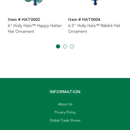
Item # HAT0002
Item # HAT0004
6" Holly Hats™ Happy Hatter
6.5" Holly Hats™ Rabbit Hat
Hat Ornament
Ornament
INFORMATION
About Us
Privacy Policy
Global Trade Shows