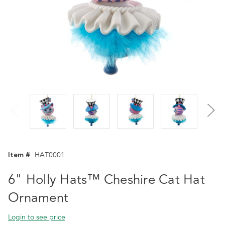
Item #
HAT0001
6" Holly Hats™ Cheshire Cat Hat
Ornament
Login to see price