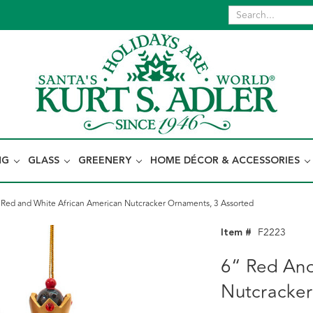
NG
GLASS
GREENERY
HOME DÉCOR & ACCESSORIES
 Red and White African American Nutcracker Ornaments, 3 Assorted
Item #
F2223
6“ Red And
Nutcracker