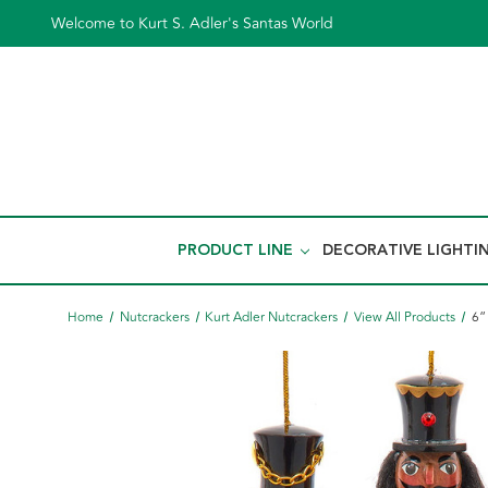
Welcome to Kurt S. Adler's Santas World
PRODUCT LINE
DECORATIVE LIGHTI
Home
Nutcrackers
Kurt Adler Nutcrackers
View All Products
6“