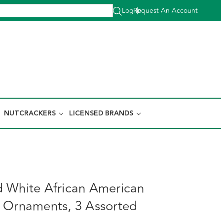
Log In
Request An Account
|
NUTCRACKERS
LICENSED BRANDS
 White African American
 Ornaments, 3 Assorted