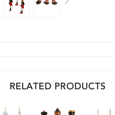
RELATED PRODUCTS