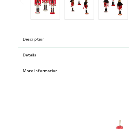
Description
Details
More Information