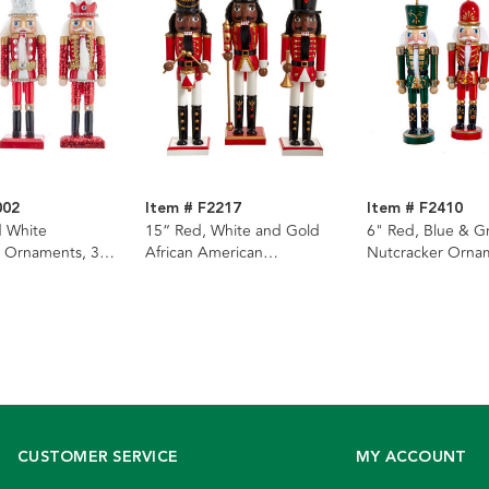
002
Item # F2217
Item # F2410
d White
15“ Red, White and Gold
6" Red, Blue & G
 Ornaments, 3
African American
Nutcracker Ornam
Nutcrackers, 3 Assorted
Assorted
CUSTOMER SERVICE
MY ACCOUNT