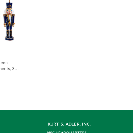
reen
ents, 3
KURT S. ADLER, INC.