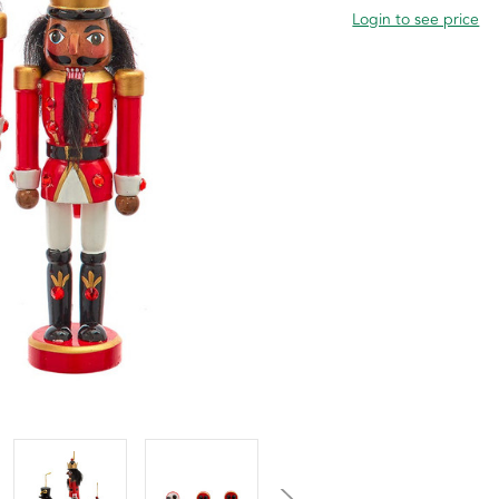
Login to see price