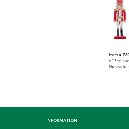
Item # F2
6" Red an
Nutcracker
Assorted
INFORMATION