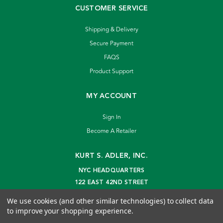
CUSTOMER SERVICE
Shipping & Delivery
Secure Payment
FAQS
Product Support
MY ACCOUNT
Sign In
Become A Retailer
KURT S. ADLER, INC.
NYC HEADQUARTERS
122 EAST 42ND STREET
NEW YORK, NY 10168
We use cookies (and other similar technologies) to collect data
info@kurtadler.com
to improve your shopping experience.