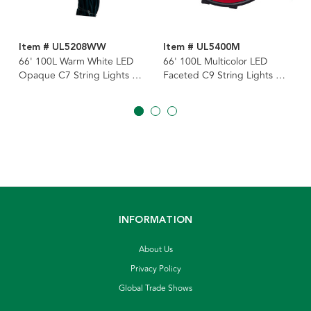
Item # UL5208WW
Item # UL5400M
66' 100L Warm White LED
66' 100L Multicolor LED
Opaque C7 String Lights On
Faceted C9 String Lights On
Spool
Spool
INFORMATION
About Us
Privacy Policy
Global Trade Shows