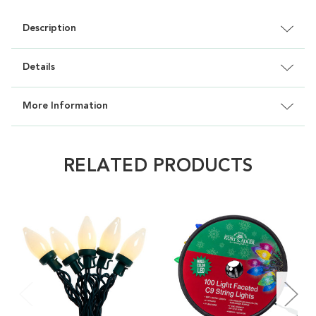
Description
Details
More Information
RELATED PRODUCTS