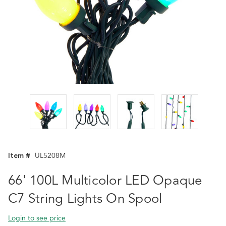
Item #
UL5208M
66' 100L Multicolor LED Opaque
C7 String Lights On Spool
Login to see price