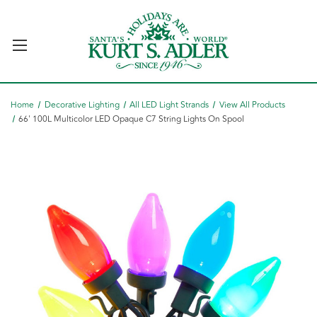
Home
Decorative Lighting
All LED Light Strands
View All Products
66' 100L Multicolor LED Opaque C7 String Lights On Spool