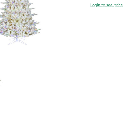
Login to see price