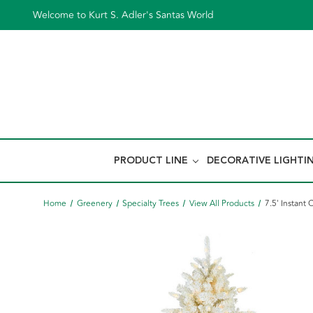
Welcome to Kurt S. Adler's Santas World
PRODUCT LINE
DECORATIVE LIGHTI
Home
Greenery
Specialty Trees
View All Products
7.5' Instant