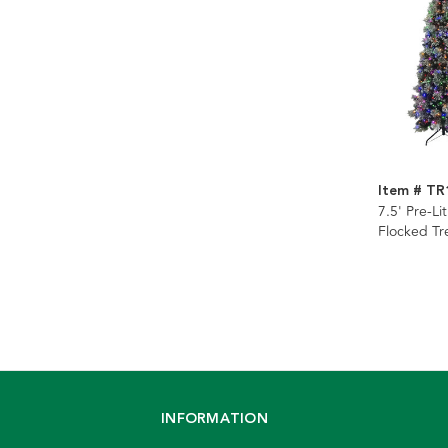
Item # TR
7.5' Pre-Li
Flocked Tr
INFORMATION