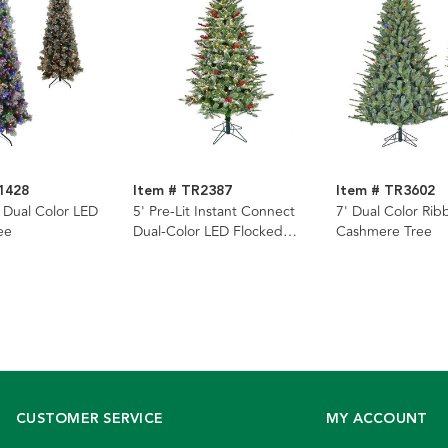
1428
Item # TR2387
Item # TR3602
t Dual Color LED
5' Pre-Lit Instant Connect
7' Dual Color Ri
ee
Dual-Color LED Flocked
Cashmere Tree
Breckenridge Tree
CUSTOMER SERVICE
MY ACCOUNT