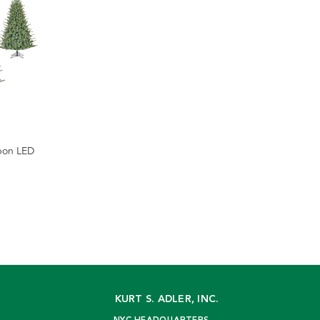
bbon LED
KURT S. ADLER, INC.