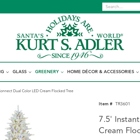
NG
GLASS
GREENERY
HOME DÉCOR & ACCESSORIES
 Connect Dual Color LED Cream Flocked Tree
Item #
TR3601
7.5' Insta
Cream Floc