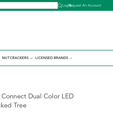
Log In
Request An Account
|
NUTCRACKERS
LICENSED BRANDS
nt Connect Dual Color LED
ked Tree