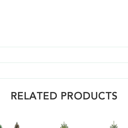
RELATED PRODUCTS