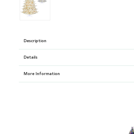
Description
Details
More Information