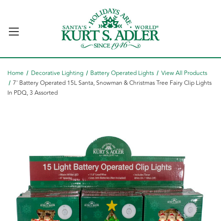
Home
Decorative Lighting
Battery Operated Lights
View All Products
7' Battery Operated 15L Santa, Snowman & Christmas Tree Fairy Clip Lights
In PDQ, 3 Assorted