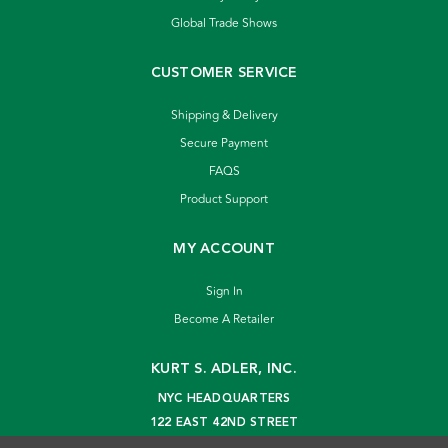
Global Trade Shows
CUSTOMER SERVICE
Shipping & Delivery
Secure Payment
FAQS
Product Support
MY ACCOUNT
Sign In
Become A Retailer
KURT S. ADLER, INC.
NYC HEADQUARTERS
122 EAST 42ND STREET
NEW YORK, NY 10168