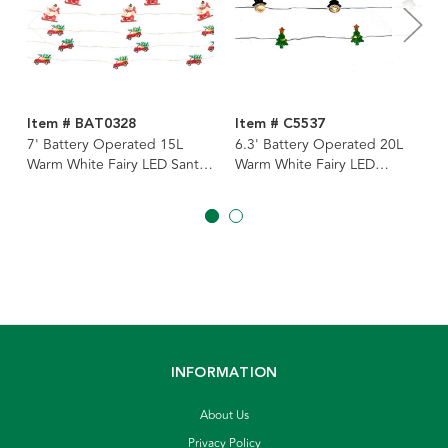
Item # BAT0328
Item # C5537
7' Battery Operated 15L
6.3' Battery Operated 20L
Warm White Fairy LED Santa,
Warm White Fairy LED
Snowman & Truck Lights In
Christmas Icon Light Clear
PDQ, 3 Assorted
Wire Light Set In PDQ, 4
Assorted
INFORMATION
About Us
Privacy Policy