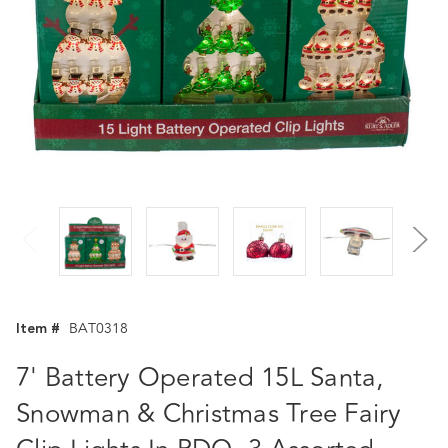
Item #
BAT0318
7' Battery Operated 15L Santa,
Snowman & Christmas Tree Fairy