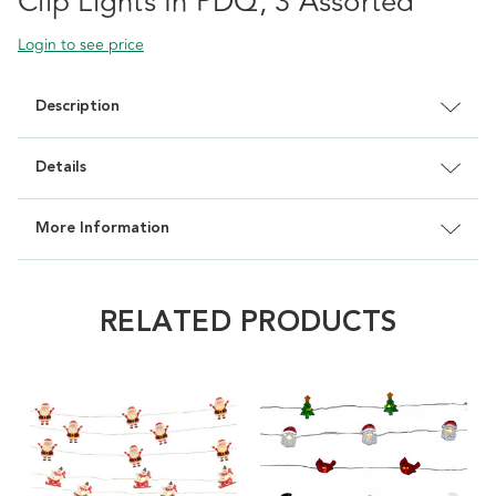
Clip Lights In PDQ, 3 Assorted
Login to see price
Description
Details
More Information
RELATED PRODUCTS