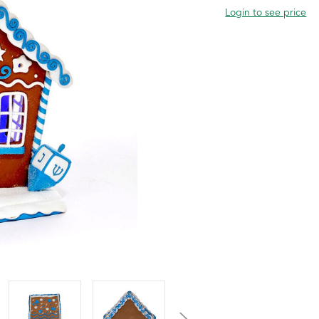
Login to see price