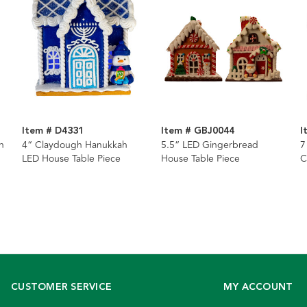
Item # D4331
Item # GBJ0044
I
h
4“ Claydough Hanukkah
5.5“ LED Gingerbread
7
LED House Table Piece
House Table Piece
C
P
CUSTOMER SERVICE
MY ACCOUNT