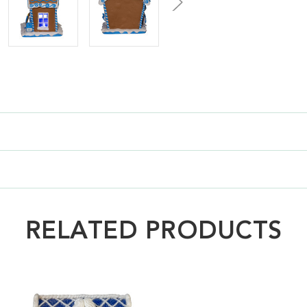
RELATED PRODUCTS