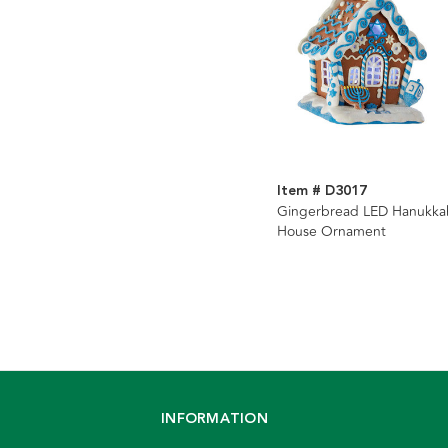
Item # D3017
Gingerbread LED Hanukka
House Ornament
INFORMATION