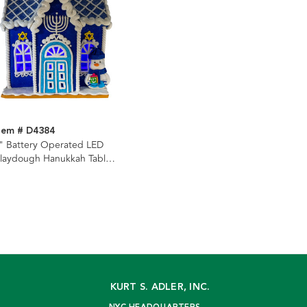
tem # D4384
" Battery Operated LED
laydough Hanukkah Table
iece
KURT S. ADLER, INC.