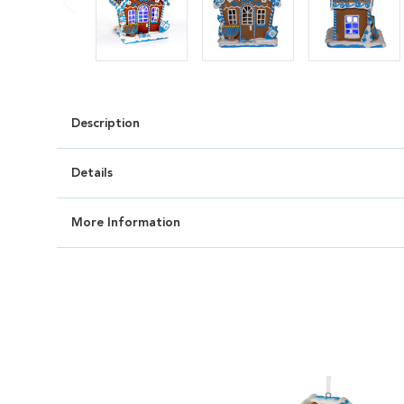
Description
Details
More Information