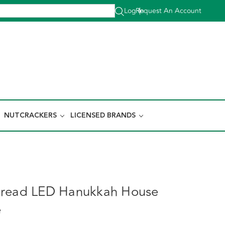
Log In
Request An Account
|
NUTCRACKERS
LICENSED BRANDS
bread LED Hanukkah House
e