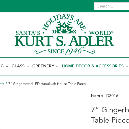
NG
GLASS
GREENERY
HOME DÉCOR & ACCESSORIES
cts
7“ Gingerbread LED Hanukkah House Table Piece
Item #
D3016
7“ Ginger
Table Piec