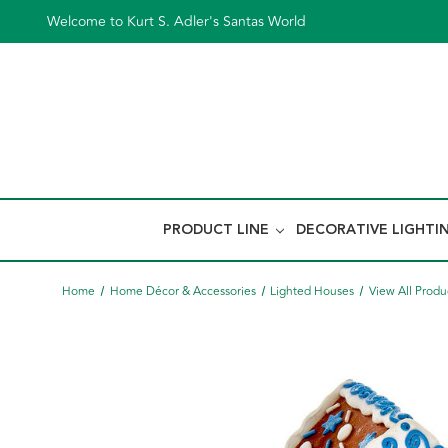
Welcome to Kurt S. Adler's Santas World
PRODUCT LINE
DECORATIVE LIGHTI
Home
Home Décor & Accessories
Lighted Houses
View All Produ