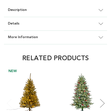
Description
Details
More Information
RELATED PRODUCTS
NEW