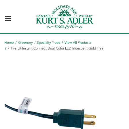
Home
Greenery
Specialty Trees
View All Products
7' Pre-Lit Instant Connect Dual-Color LED Iridescent Gold Tree