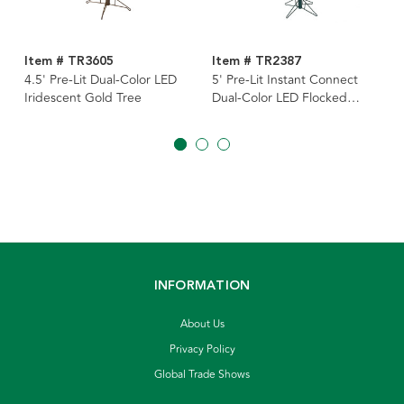
Item # TR3605
Item # TR2387
4.5' Pre-Lit Dual-Color LED
5' Pre-Lit Instant Connect
Iridescent Gold Tree
Dual-Color LED Flocked
Breckenridge Tree
INFORMATION
About Us
Privacy Policy
Global Trade Shows