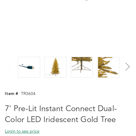
Item #
TR3604
7' Pre-Lit Instant Connect Dual-
Color LED Iridescent Gold Tree
Login to see price