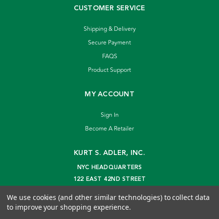
CUSTOMER SERVICE
Shipping & Delivery
Secure Payment
FAQS
Product Support
MY ACCOUNT
Sign In
Become A Retailer
KURT S. ADLER, INC.
NYC HEADQUARTERS
122 EAST 42ND STREET
NEW YORK, NY 10168
We use cookies (and other similar technologies) to collect data
info@kurtadler.com
to improve your shopping experience.