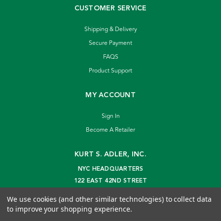
CUSTOMER SERVICE
Shipping & Delivery
Secure Payment
FAQS
Product Support
MY ACCOUNT
Sign In
Become A Retailer
KURT S. ADLER, INC.
NYC HEADQUARTERS
122 EAST 42ND STREET
NEW YORK, NY 10168
We use cookies (and other similar technologies) to collect data
info@kurtadler.com
to improve your shopping experience.