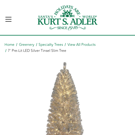
Home
Greenery
Specialty Trees
View All Products
7' Pre-Lit LED Silver Tinsel Slim Tree