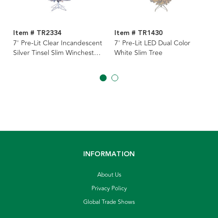
Item # TR2334
Item # TR1430
7' Pre-Lit Clear Incandescent
7' Pre-Lit LED Dual Color
Silver Tinsel Slim Winchester
White Slim Tree
Pine Tree
INFORMATION
About Us
Privacy Policy
Global Trade Shows