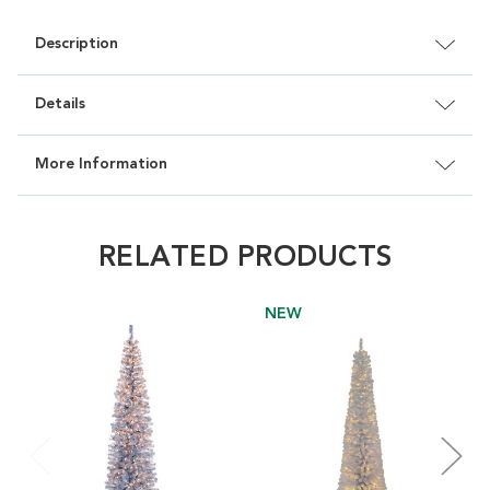
Description
Details
More Information
RELATED PRODUCTS
NEW