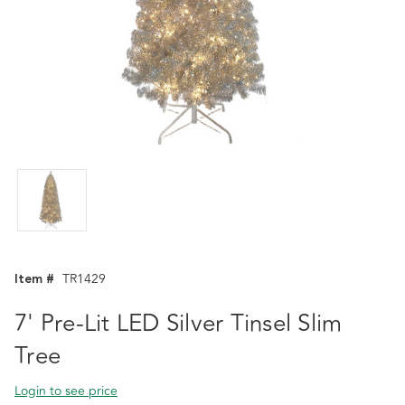
Item #
TR1429
7' Pre-Lit LED Silver Tinsel Slim
Tree
Login to see price