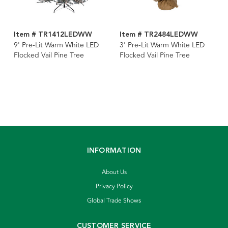
Item # TR1412LEDWW
Item # TR2484LEDWW
9' Pre-Lit Warm White LED
3' Pre-Lit Warm White LED
Flocked Vail Pine Tree
Flocked Vail Pine Tree
INFORMATION
About Us
Privacy Policy
Global Trade Shows
CUSTOMER SERVICE