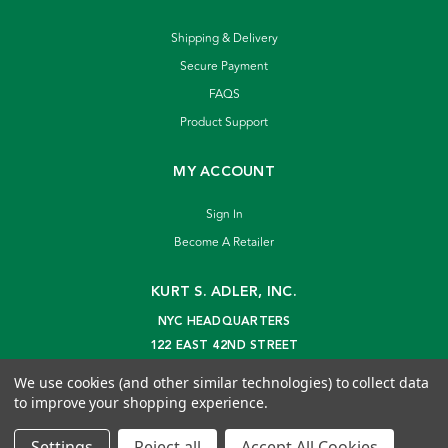
Shipping & Delivery
Secure Payment
FAQS
Product Support
MY ACCOUNT
Sign In
Become A Retailer
KURT S. ADLER, INC.
NYC HEADQUARTERS
122 EAST 42ND STREET
NEW YORK, NY 10168
We use cookies (and other similar technologies) to collect data
info@kurtadler.com
to improve your shopping experience.
© 2026 Kurt S. Adler Inc
Settings
Reject all
Accept All Cookies