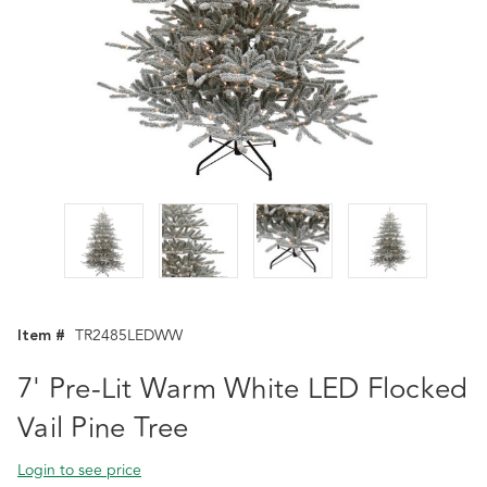
Item #
TR2485LEDWW
7' Pre-Lit Warm White LED Flocked
Vail Pine Tree
Login to see price