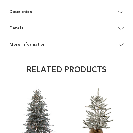
Description
Details
More Information
RELATED PRODUCTS