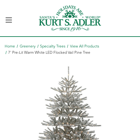
Home
Greenery
Specialty Trees
View All Products
7' Pre-Lit Warm White LED Flocked Vail Pine Tree