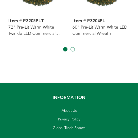
Item # P3205PLT
Item # P3204PL
72" Pre-Lit Warm White
60" Pre-Lit Warm White LED
Twinkle LED Commercial
Commercial Wreath
Wreath
INFORMATION
About Us
Privacy Policy
Global Trade Shows