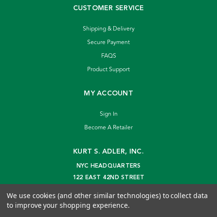
CUSTOMER SERVICE
Shipping & Delivery
Secure Payment
FAQS
Product Support
MY ACCOUNT
Sign In
Become A Retailer
KURT S. ADLER, INC.
NYC HEADQUARTERS
122 EAST 42ND STREET
NEW YORK, NY 10168
We use cookies (and other similar technologies) to collect data
info@kurtadler.com
to improve your shopping experience.