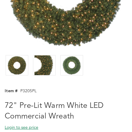
Item #
P3205PL
72" Pre-Lit Warm White LED
Commercial Wreath
Login to see price