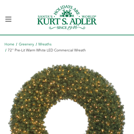
Home
Greenery
Wreaths
72" Pre-Lit Warm White LED Commercial Wreath