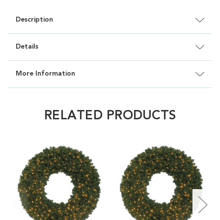
Description
Details
More Information
RELATED PRODUCTS