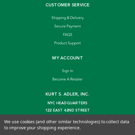
CUSTOMER SERVICE
Shipping & Delivery
Secure Payment
FAQS
Product Support
MY ACCOUNT
Sign In
Become A Retailer
KURT S. ADLER, INC.
NYC HEADQUARTERS
122 EAST 42ND STREET
NEW YORK, NY 10168
We use cookies (and other similar technologies) to collect data
info@kurtadler.com
to improve your shopping experience.