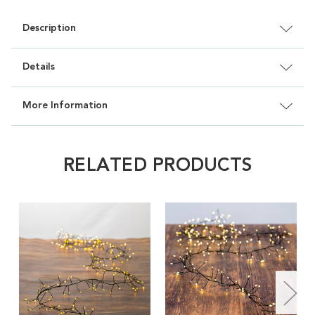
Description
Details
More Information
RELATED PRODUCTS