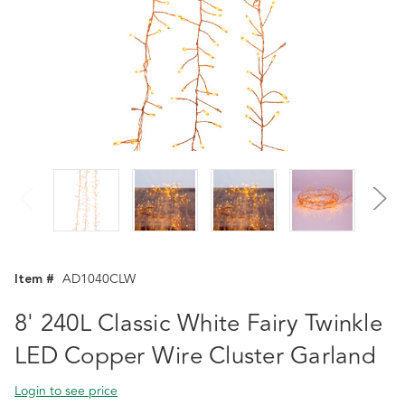
Item #
AD1040CLW
8' 240L Classic White Fairy Twinkle
LED Copper Wire Cluster Garland
Login to see price