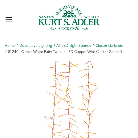
Home
Decorative Lighting
All LED Light Strands
Cluster Garlands
8' 240L Classic White Fairy Twinkle LED Copper Wire Cluster Garland