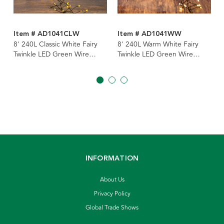
Item # AD1041CLW
Item # AD1041WW
8' 240L Classic White Fairy
8' 240L Warm White Fairy
Twinkle LED Green Wire
Twinkle LED Green Wire
Cluster Garland
Cluster Garland
INFORMATION
About Us
Privacy Policy
Global Trade Shows