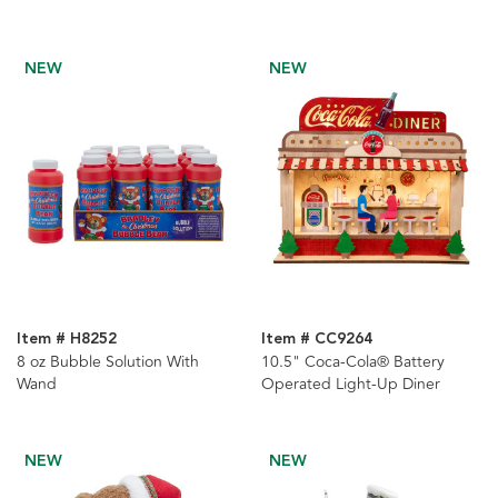
Piece
NEW
NEW
Item # H8252
Item # CC9264
8 oz Bubble Solution With
10.5" Coca-Cola® Battery
Wand
Operated Light-Up Diner
NEW
NEW