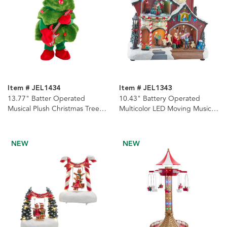
Item # JEL1434
Item # JEL1343
13.77" Batter Operated
10.43" Battery Operated
Musical Plush Christmas Tree
Multicolor LED Moving Musical
With Guitar
House
NEW
NEW