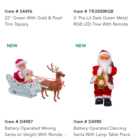
Item # S4496
Item # TR3300RGB
22" Green With Gold & Pearl
3' Pre-Lit Dark Green Metal
Trim Topiary
RGB LED Tree With Remote
NEW
NEW
Item # D4987
Item # D4985
Battery Operated Moving
Battery Operated Dancing
Santa on Sleight With Reindeer
Santa With Lamp Table Piece