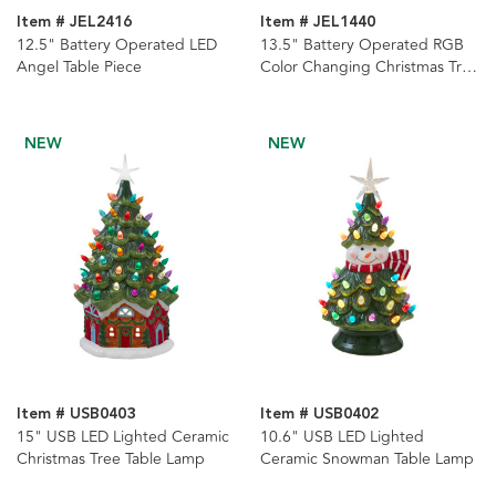
Item # JEL2416
Item # JEL1440
12.5" Battery Operated LED
13.5" Battery Operated RGB
Angel Table Piece
Color Changing Christmas Tree
Table Piece
NEW
NEW
Item # USB0403
Item # USB0402
15" USB LED Lighted Ceramic
10.6" USB LED Lighted
Christmas Tree Table Lamp
Ceramic Snowman Table Lamp