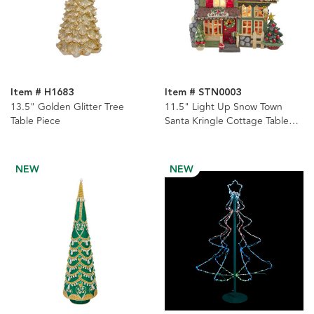
Item # H1683
Item # STN0003
13.5" Golden Glitter Tree
11.5" Light Up Snow Town
Table Piece
Santa Kringle Cottage Table
Piece
NEW
NEW