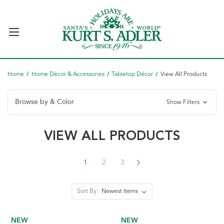
Home
Home Décor & Accessories
Tabletop Décor
View All Products
Browse by & Color
Show Filters
VIEW ALL PRODUCTS
1
2
3
Sort By:
NEW
NEW