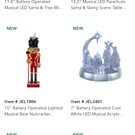
11.4" Battery Operated
13.2" Musical LED Parachute
Musical LED Santa & Tree With
Santa & Skiing Scene Table
Swirling Snow Christmas Ball
Piece
Table Piece
NEW
NEW
Item # JEL1806
Item # JEL2401
15" Battery Operated Lighted
7" Battery Operated Cool
Musical Bear Nutcracker
White LED Musical Acrylic
Nativity Scene
NEW
NEW