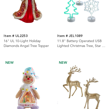
Item # UL2253
Item # JEL1089
16" UL 10-Light Holiday
11.8" Battery Operated USB
Diamonds Angel Tree Topper
Lighted Christmas Tree, Star &
Snowman Neon Table Pieces, 3
Assorted
NEW
NEW