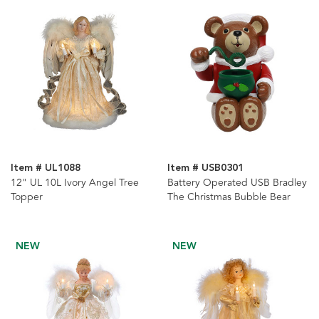
Item # UL1088
Item # USB0301
12" UL 10L Ivory Angel Tree
Battery Operated USB Bradley
Topper
The Christmas Bubble Bear
NEW
NEW