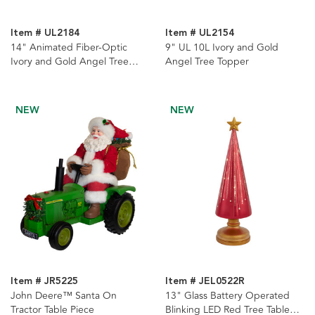
Item # UL2184
Item # UL2154
14" Animated Fiber-Optic
9" UL 10L Ivory and Gold
Ivory and Gold Angel Tree
Angel Tree Topper
Topper
NEW
NEW
Item # JR5225
Item # JEL0522R
John Deere™ Santa On
13" Glass Battery Operated
Tractor Table Piece
Blinking LED Red Tree Table