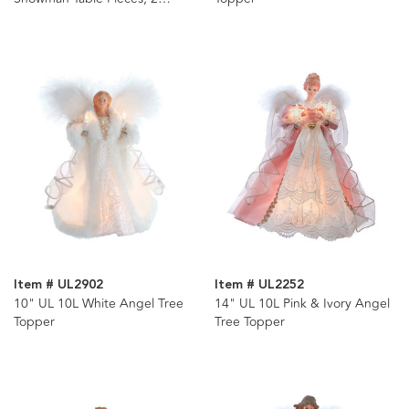
Assorted
Item # UL2902
Item # UL2252
10" UL 10L White Angel Tree
14" UL 10L Pink & Ivory Angel
Topper
Tree Topper