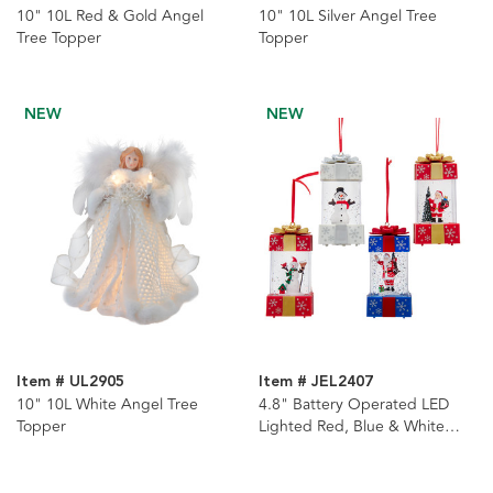
10" 10L Red & Gold Angel
10" 10L Silver Angel Tree
Tree Topper
Topper
NEW
NEW
Item # UL2905
Item # JEL2407
10" 10L White Angel Tree
4.8" Battery Operated LED
Topper
Lighted Red, Blue & White
Christmas Gift Box With
Spinning Glitter Table Pieces, 4
Assorted