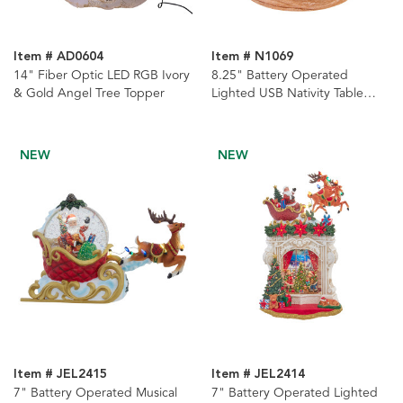
Item # AD0604
Item # N1069
14" Fiber Optic LED RGB Ivory
8.25" Battery Operated
& Gold Angel Tree Topper
Lighted USB Nativity Table
Piece
NEW
NEW
Item # JEL2415
Item # JEL2414
7" Battery Operated Musical
7" Battery Operated Lighted