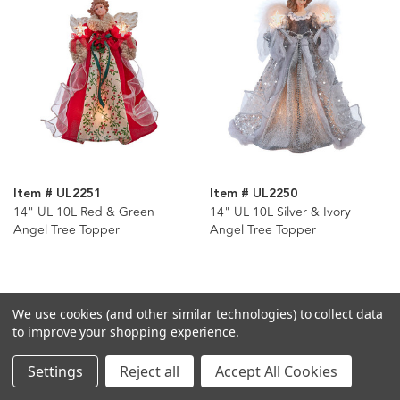
Item # UL2251
Item # UL2250
14" UL 10L Red & Green
14" UL 10L Silver & Ivory
Angel Tree Topper
Angel Tree Topper
We use cookies (and other similar technologies) to collect data
to improve your shopping experience.
Settings
Reject all
Accept All Cookies