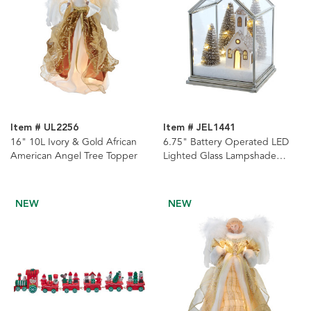
Item # UL2256
Item # JEL1441
16" 10L Ivory & Gold African
6.75" Battery Operated LED
American Angel Tree Topper
Lighted Glass Lampshade
House With Small Church &
Tree
NEW
NEW