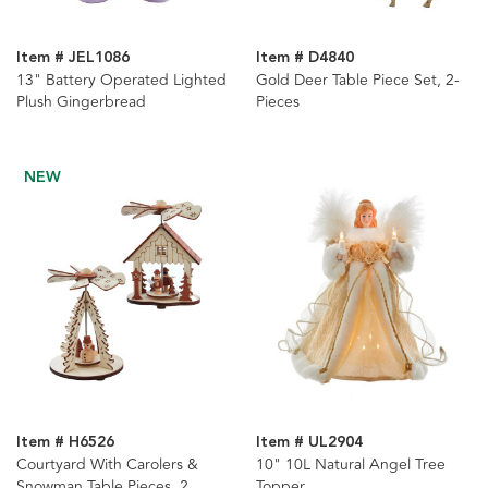
Item # JEL1086
Item # D4840
13" Battery Operated Lighted
Gold Deer Table Piece Set, 2-
Plush Gingerbread
Pieces
NEW
Item # H6526
Item # UL2904
Courtyard With Carolers &
10" 10L Natural Angel Tree
Snowman Table Pieces, 2
Topper