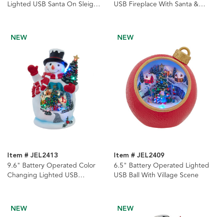
Lighted USB Santa On Sleigh
USB Fireplace With Santa &
With Moving Deer Table Piece
Swirling Glitter Table Piece
NEW
NEW
Item # JEL2413
Item # JEL2409
9.6" Battery Operated Color
6.5" Battery Operated Lighted
Changing Lighted USB
USB Ball With Village Scene
Snowman With Village Scene
NEW
NEW