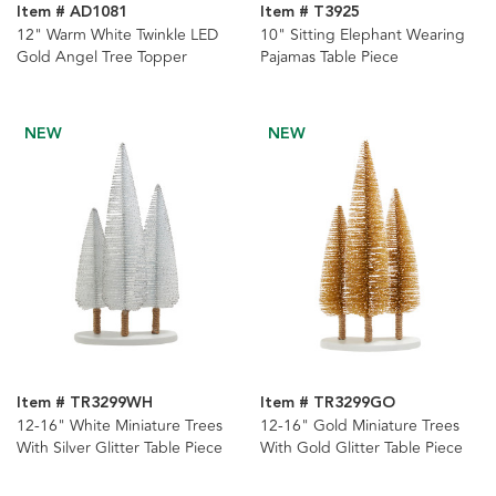
Item # AD1081
Item # T3925
12" Warm White Twinkle LED
10" Sitting Elephant Wearing
Gold Angel Tree Topper
Pajamas Table Piece
NEW
NEW
Item # TR3299WH
Item # TR3299GO
12-16" White Miniature Trees
12-16" Gold Miniature Trees
With Silver Glitter Table Piece
With Gold Glitter Table Piece