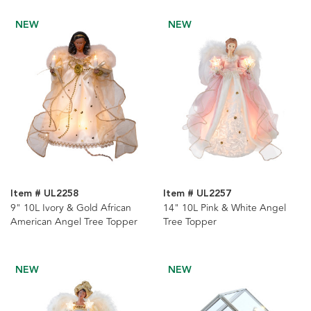
NEW
NEW
Item # UL2258
Item # UL2257
9" 10L Ivory & Gold African
14" 10L Pink & White Angel
American Angel Tree Topper
Tree Topper
NEW
NEW