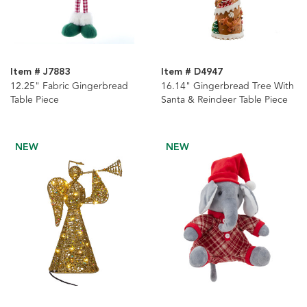
Item # J7883
Item # D4947
12.25" Fabric Gingerbread
16.14" Gingerbread Tree With
Table Piece
Santa & Reindeer Table Piece
NEW
NEW