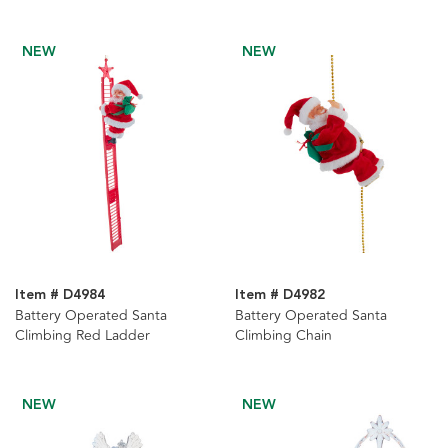
Table Piece
NEW
NEW
Item # D4984
Item # D4982
Battery Operated Santa
Battery Operated Santa
Climbing Red Ladder
Climbing Chain
NEW
NEW