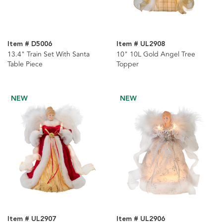
Item # D5006
Item # UL2908
13.4" Train Set With Santa
10" 10L Gold Angel Tree
Table Piece
Topper
NEW
NEW
Item # UL2907
Item # UL2906