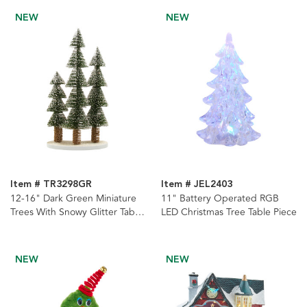
NEW
NEW
Item # TR3298GR
Item # JEL2403
12-16" Dark Green Miniature
11" Battery Operated RGB
Trees With Snowy Glitter Table
LED Christmas Tree Table Piece
Piece
NEW
NEW