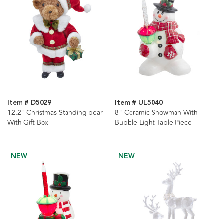
Item # D5029
Item # UL5040
12.2" Christmas Standing bear
8" Ceramic Snowman With
With Gift Box
Bubble Light Table Piece
NEW
NEW