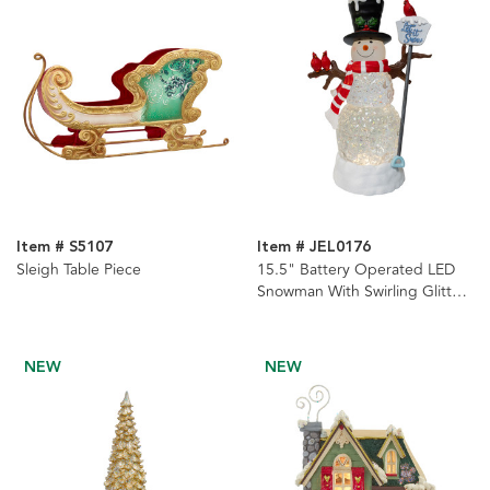
Item # S5107
Item # JEL0176
Sleigh Table Piece
15.5" Battery Operated LED
Snowman With Swirling Glitter
Table Piece
NEW
NEW