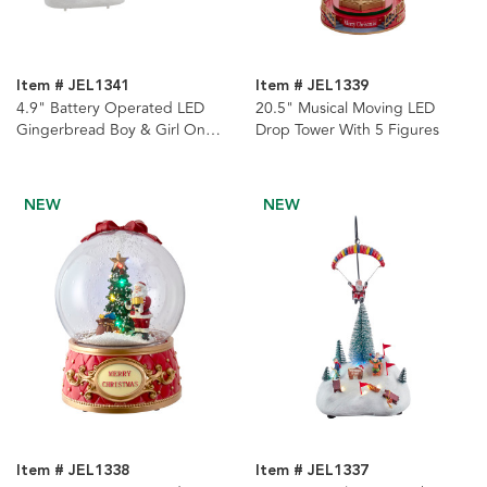
Item # JEL1341
Item # JEL1339
4.9" Battery Operated LED
20.5" Musical Moving LED
Gingerbread Boy & Girl On
Drop Tower With 5 Figures
Swing Table Piece, 2 Assorted
NEW
NEW
Item # JEL1338
Item # JEL1337