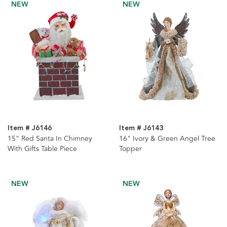
NEW
NEW
Item # J6146
Item # J6143
15" Red Santa In Chimney
16" Ivory & Green Angel Tree
With Gifts Table Piece
Topper
NEW
NEW