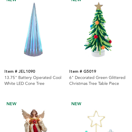
Item # JEL1090
Item # G5019
13.75" Battery Operated Cool
6" Decorated Green Glittered
White LED Cone Tree
Christmas Tree Table Piece
NEW
NEW