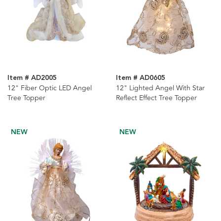
Item # AD2005
Item # AD0605
12" Fiber Optic LED Angel
12" Lighted Angel With Star
Tree Topper
Reflect Effect Tree Topper
NEW
NEW