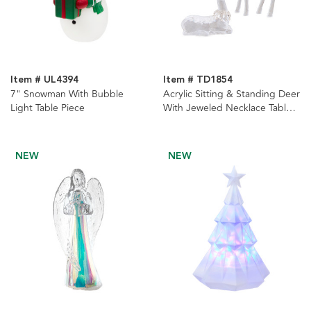
Item # UL4394
Item # TD1854
7" Snowman With Bubble
Acrylic Sitting & Standing Deer
Light Table Piece
With Jeweled Necklace Table
Pieces, 2-Piece Set
NEW
NEW