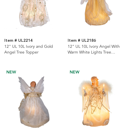
Item # UL2214
Item # UL2186
12" UL 10L Ivory and Gold
12" UL 10L Ivory Angel With
Angel Tree Topper
Warm White Lights Tree
Topper
NEW
NEW