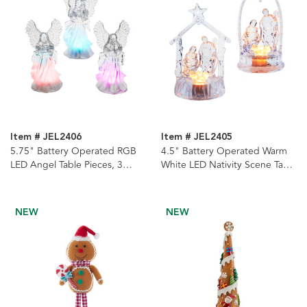
Item # JEL2406
Item # JEL2405
5.75" Battery Operated RGB
4.5" Battery Operated Warm
LED Angel Table Pieces, 3
White LED Nativity Scene Table
Assorted
Piece, 2 Assorted
NEW
NEW