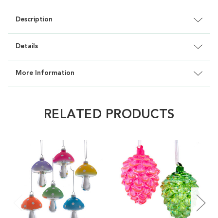
Description
Details
More Information
RELATED PRODUCTS