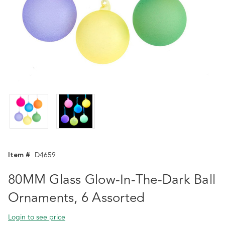
Item #
D4659
80MM Glass Glow-In-The-Dark Ball
Ornaments, 6 Assorted
Login to see price