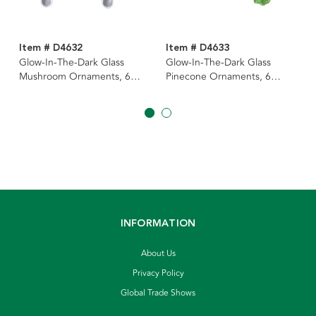
Item # D4632
Item # D4633
Glow-In-The-Dark Glass
Glow-In-The-Dark Glass
Mushroom Ornaments, 6
Pinecone Ornaments, 6
Assorted
Assorted
INFORMATION
About Us
Privacy Policy
Global Trade Shows