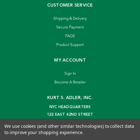
CUSTOMER SERVICE
Shipping & Delivery
Secure Payment
FAQS
Product Support
MY ACCOUNT
Sign In
Become A Retailer
KURT S. ADLER, INC.
NYC HEADQUARTERS
122 EAST 42ND STREET
NEW YORK, NY 10168
We use cookies (and other similar technologies) to collect data
info@kurtadler.com
to improve your shopping experience.