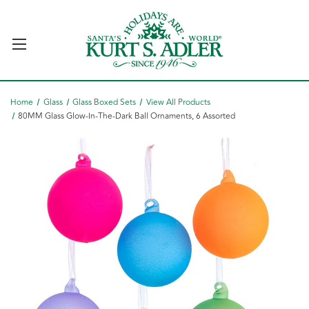
Home
Glass
Glass Boxed Sets
View All Products
80MM Glass Glow-In-The-Dark Ball Ornaments, 6 Assorted