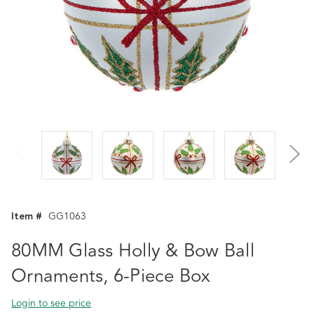
Item #
GG1063
80MM Glass Holly & Bow Ball
Ornaments, 6-Piece Box
Login to see price