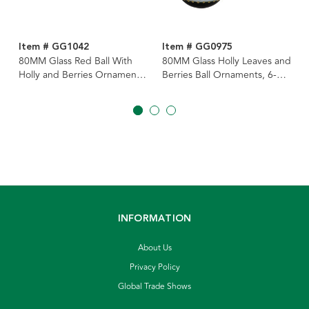
Item # GG1042
Item # GG0975
80MM Glass Red Ball With
80MM Glass Holly Leaves and
Holly and Berries Ornaments,
Berries Ball Ornaments, 6-
6 Piece Box
Piece Box
INFORMATION
About Us
Privacy Policy
Global Trade Shows