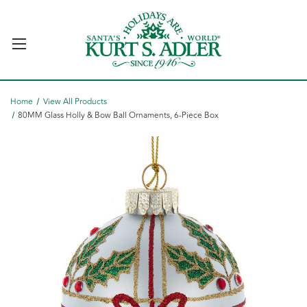
Home
View All Products
80MM Glass Holly & Bow Ball Ornaments, 6-Piece Box