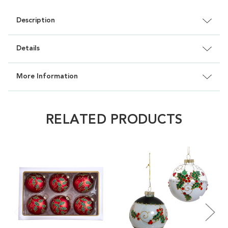
Description
Details
More Information
RELATED PRODUCTS