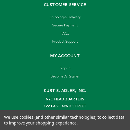
CUSTOMER SERVICE
Shipping & Delivery
Secure Payment
FAQS
Product Support
MY ACCOUNT
Sign In
Become A Retailer
KURT S. ADLER, INC.
NYC HEADQUARTERS
122 EAST 42ND STREET
NEW YORK, NY 10168
We use cookies (and other similar technologies) to collect data
info@kurtadler.com
to improve your shopping experience.