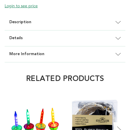
Login to see price
Description
Details
More Information
RELATED PRODUCTS