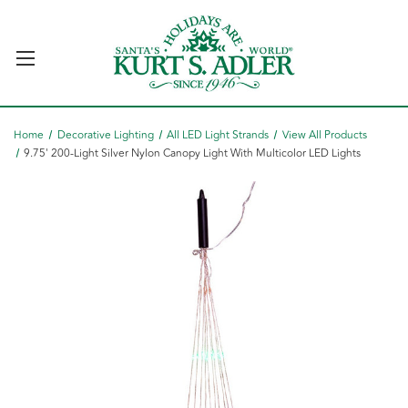
Home
Decorative Lighting
All LED Light Strands
View All Products
9.75' 200-Light Silver Nylon Canopy Light With Multicolor LED Lights