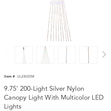
Item #
UL2402SM
9.75' 200-Light Silver Nylon
Canopy Light With Multicolor LED
Lights