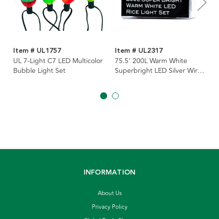
Item # UL1757
Item # UL2317
UL 7-Light C7 LED Multicolor
75.5' 200L Warm White
Bubble Light Set
Superbright LED Silver Wire
Light Set
INFORMATION
About Us
Privacy Policy