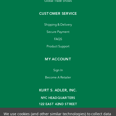
Global Trade Shows
CUSTOMER SERVICE
Shipping & Delivery
Secure Payment
FAQS
Product Support
MY ACCOUNT
Sign In
Become A Retailer
KURT S. ADLER, INC.
NYC HEADQUARTERS
122 EAST 42ND STREET
NEW YORK, NY 10168
We use cookies (and other similar technologies) to collect data