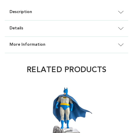
Description
Details
More Information
RELATED PRODUCTS