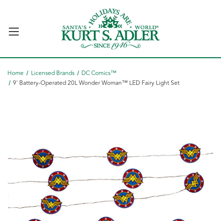
Home
Licensed Brands
DC Comics™
9' Battery-Operated 20L Wonder Woman™ LED Fairy Light Set