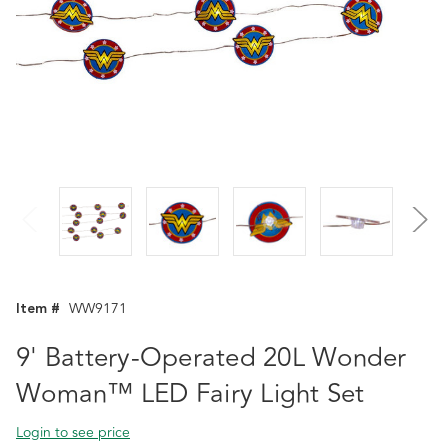
Item #
WW9171
9' Battery-Operated 20L Wonder
Woman™ LED Fairy Light Set
Login to see price