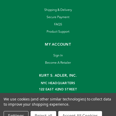
Shipping & Delivery
Secure Payment
FAQS
Product Support
MY ACCOUNT
Sign In
Become A Retailer
KURT S. ADLER, INC.
NYC HEADQUARTERS
122 EAST 42ND STREET
NEW YORK, NY 10168
We use cookies (and other similar technologies) to collect data
info@kurtadler.com
to improve your shopping experience.
© 2026 Kurt S. Adler Inc
Settings
Reject all
Accept All Cookies