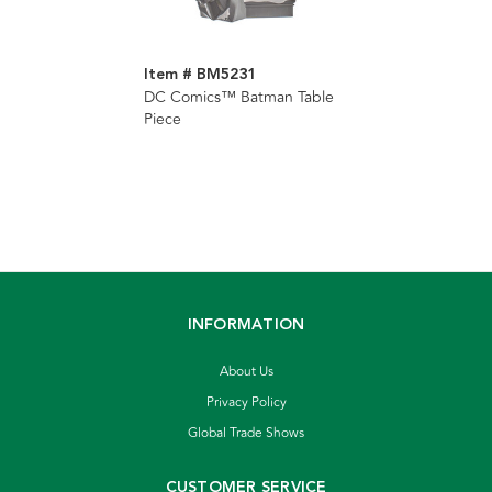
Item # BM5231
DC Comics™ Batman Table
Piece
INFORMATION
About Us
Privacy Policy
Global Trade Shows
CUSTOMER SERVICE